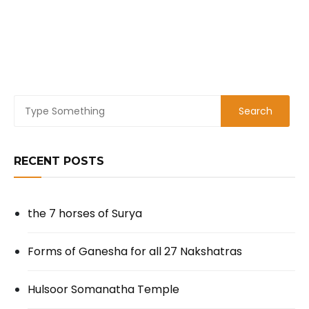
RECENT POSTS
the 7 horses of Surya
Forms of Ganesha for all 27 Nakshatras
Hulsoor Somanatha Temple