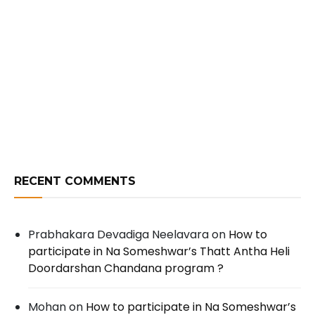
RECENT COMMENTS
Prabhakara Devadiga Neelavara
on
How to
participate in Na Someshwar’s Thatt Antha Heli
Doordarshan Chandana program ?
Mohan
on
How to participate in Na Someshwar’s