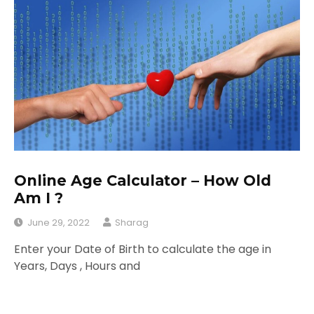
Online Age Calculator – How Old
Am I ?
June 29, 2022
Sharag
Enter your Date of Birth to calculate the age in
Years, Days , Hours and