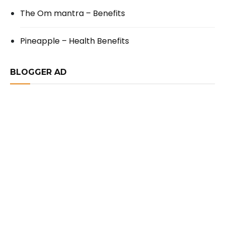
The Om mantra – Benefits
Pineapple – Health Benefits
BLOGGER AD