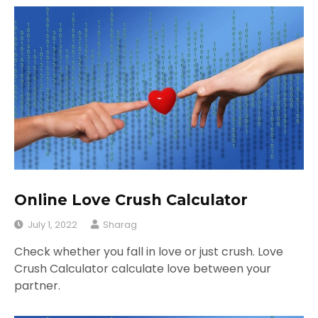
Online Love Crush Calculator
July 1, 2022
Sharag
Check whether you fall in love or just crush. Love
Crush Calculator calculate love between your
partner.