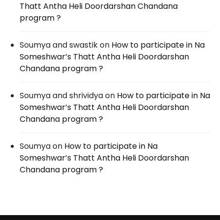
Thatt Antha Heli Doordarshan Chandana
program ?
Soumya and swastik
on
How to participate in Na
Someshwar’s Thatt Antha Heli Doordarshan
Chandana program ?
Soumya and shrividya
on
How to participate in Na
Someshwar’s Thatt Antha Heli Doordarshan
Chandana program ?
Soumya
on
How to participate in Na
Someshwar’s Thatt Antha Heli Doordarshan
Chandana program ?