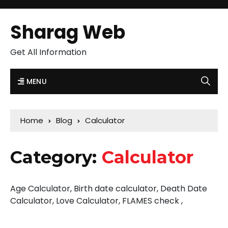
Sharag Web
Get All Information
MENU
Home
Blog
Calculator
Category:
Calculator
Age Calculator, Birth date calculator, Death Date
Calculator, Love Calculator, FLAMES check ,