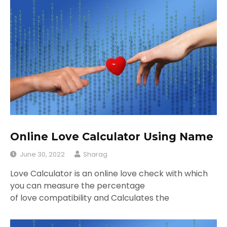
Online Love Calculator Using Name
June 30, 2022
Sharag
Love Calculator is an online love check with which
you can measure the percentage
of love compatibility and Calculates the