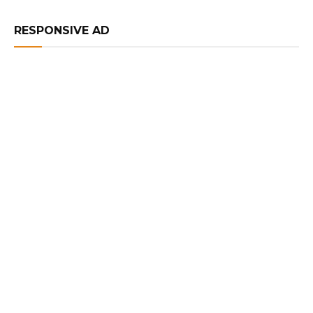
RESPONSIVE AD