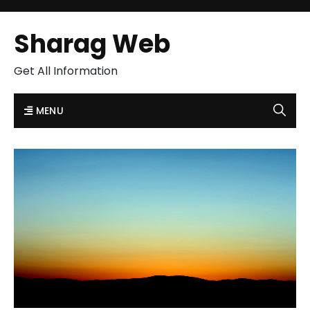
Sharag Web
Get All Information
MENU