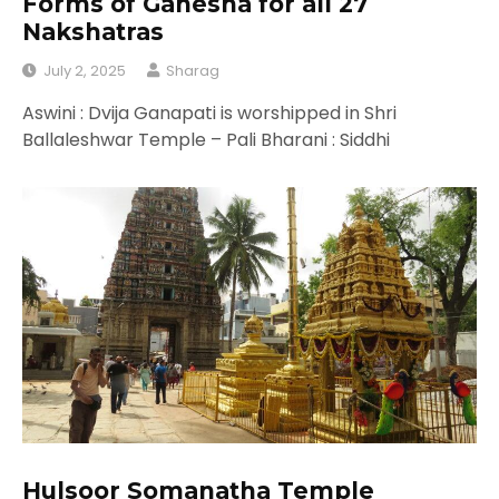
Forms of Ganesha for all 27
Nakshatras
July 2, 2025
Sharag
Aswini : Dvija Ganapati is worshipped in Shri
Ballaleshwar Temple – Pali Bharani : Siddhi
Hulsoor Somanatha Temple