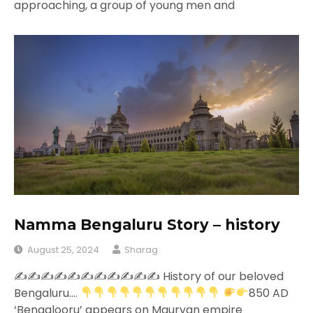
approaching, a group of young men and
Namma Bengaluru Story – history
August 25, 2024
Sharag
✍
✍
✍
✍
✍
✍
✍
✍
✍
✍
✍
History of our beloved
Bengaluru….
850 AD
‘Bengalooru’ appears on Mauryan empire