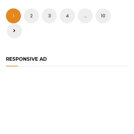
Posts
1
2
3
4
…
10
pagination
RESPONSIVE AD