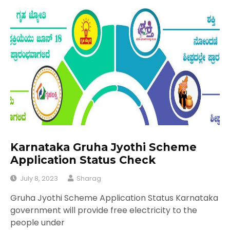
Karnataka Gruha Jyothi Scheme
Application Status Check
July 8, 2023
Sharag
Gruha Jyothi Scheme Application Status Karnataka
government will provide free electricity to the
people under