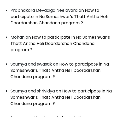
Prabhakara Devadiga Neelavara
on
How to
participate in Na Someshwar’s Thatt Antha Heli
Doordarshan Chandana program ?
Mohan
on
How to participate in Na Someshwar’s
Thatt Antha Heli Doordarshan Chandana
program ?
Soumya and swastik
on
How to participate in Na
Someshwar’s Thatt Antha Heli Doordarshan
Chandana program ?
Soumya and shrividya
on
How to participate in Na
Someshwar’s Thatt Antha Heli Doordarshan
Chandana program ?