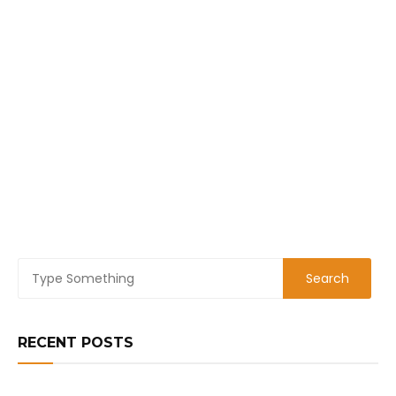
RECENT POSTS