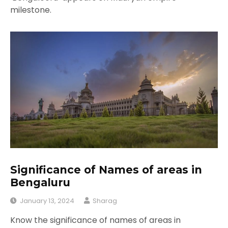
milestone.
Significance of Names of areas in
Bengaluru
January 13, 2024
Sharag
Know the significance of names of areas in