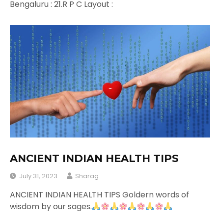
Bengaluru : 21.R P C Layout :
ANCIENT INDIAN HEALTH TIPS
July 31, 2023
Sharag
ANCIENT INDIAN HEALTH TIPS Goldern words of
wisdom by our sages.