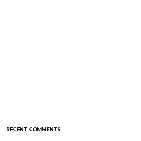
RECENT COMMENTS