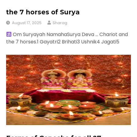
the 7 horses of Surya
August 17, 2025
Sharag
Om Suryayah NamahaSurya Deva … Chariot and
the 7 horses.1 Gayatri2 Brihati3 Ushnik4 Jagati5