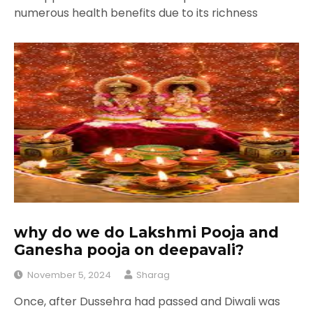
numerous health benefits due to its richness
why do we do Lakshmi Pooja and
Ganesha pooja on deepavali?
November 5, 2024
Sharag
Once, after Dussehra had passed and Diwali was