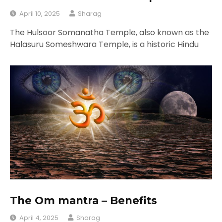
April 10, 2025
Sharag
The Hulsoor Somanatha Temple, also known as the
Halasuru Someshwara Temple, is a historic Hindu
The Om mantra – Benefits
April 4, 2025
Sharag