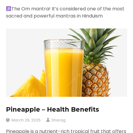
The Om mantra! It’s considered one of the most
sacred and powerful mantras in Hinduism
Pineapple – Health Benefits
March 29, 2025
Sharag
Pineapple is a nutrient-rich tropical fruit that offers