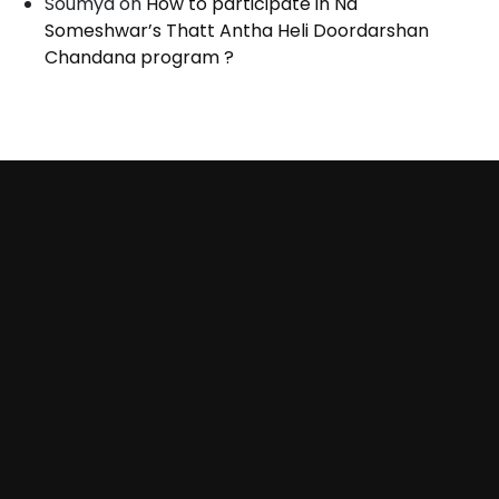
Soumya
on
How to participate in Na
Someshwar’s Thatt Antha Heli Doordarshan
Chandana program ?