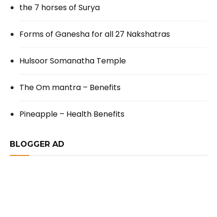
the 7 horses of Surya
Forms of Ganesha for all 27 Nakshatras
Hulsoor Somanatha Temple
The Om mantra – Benefits
Pineapple – Health Benefits
BLOGGER AD