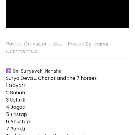
Posted On:
Posted By:
August 17, 2025
Sharag
Comments:
0
Om Suryayah Namaha
Surya Deva … Chariot and the 7 horses.
1 Gayatri
2 Brihati
3 Ushnik
4 Jagati
5 Tristap
6 Anustup
7 Pankti