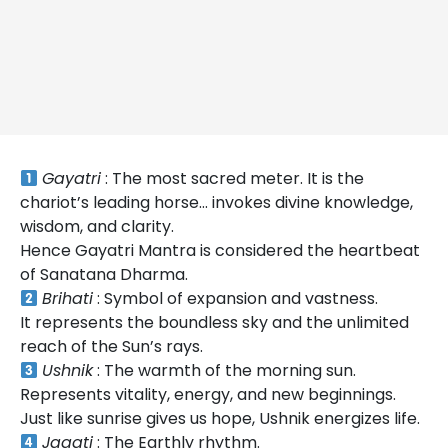
Gayatri
: The most sacred meter. It is the
chariot’s leading horse… invokes divine knowledge,
wisdom, and clarity.
Hence Gayatri Mantra is considered the heartbeat
of Sanatana Dharma.
Brihati
: Symbol of expansion and vastness.
It represents the boundless sky and the unlimited
reach of the Sun’s rays.
Ushnik
: The warmth of the morning sun.
Represents vitality, energy, and new beginnings.
Just like sunrise gives us hope, Ushnik energizes life.
Jagati
: The Earthly rhythm.