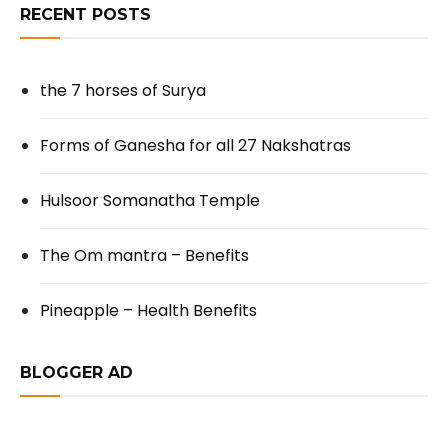
RECENT POSTS
the 7 horses of Surya
Forms of Ganesha for all 27 Nakshatras
Hulsoor Somanatha Temple
The Om mantra – Benefits
Pineapple – Health Benefits
BLOGGER AD