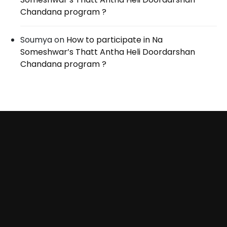
Chandana program ?
Soumya
on
How to participate in Na
Someshwar’s Thatt Antha Heli Doordarshan
Chandana program ?