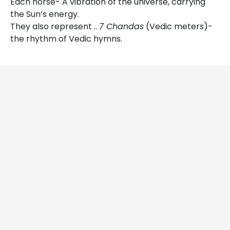
Each horse- A vibration of the universe, carrying
the Sun’s energy.
They also represent ..
7 Chandas
(Vedic meters)-
the rhythm of Vedic hymns.