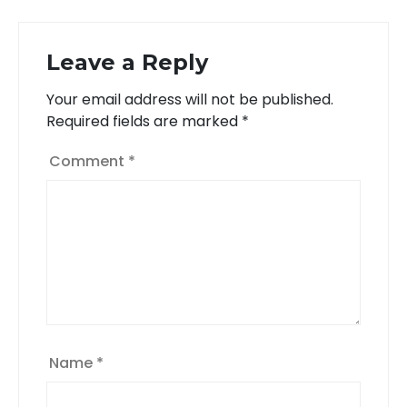
Leave a Reply
Your email address will not be published.
Required fields are marked
*
Comment
*
Name
*