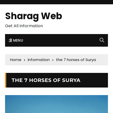
Sharag Web
Get All Information
MENU
Home
Information
the 7 horses of Surya
THE 7 HORSES OF SURYA