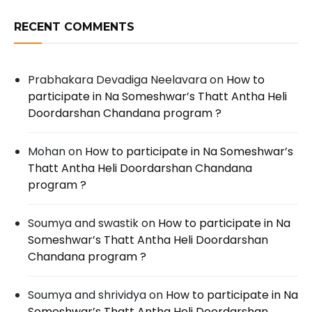
RECENT COMMENTS
Prabhakara Devadiga Neelavara
on
How to
participate in Na Someshwar’s Thatt Antha Heli
Doordarshan Chandana program ?
Mohan
on
How to participate in Na Someshwar’s
Thatt Antha Heli Doordarshan Chandana
program ?
Soumya and swastik
on
How to participate in Na
Someshwar’s Thatt Antha Heli Doordarshan
Chandana program ?
Soumya and shrividya
on
How to participate in Na
Someshwar’s Thatt Antha Heli Doordarshan