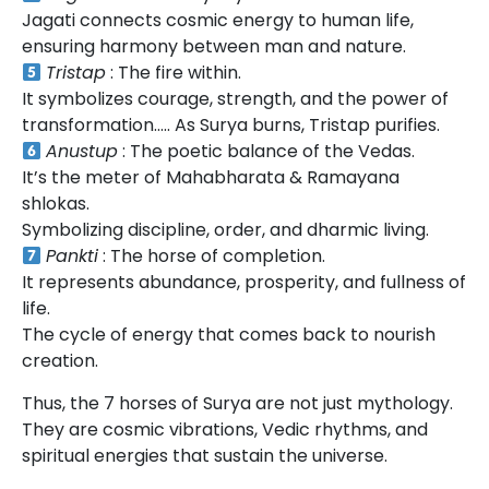
Jagati connects cosmic energy to human life,
ensuring harmony between man and nature.
Tristap
: The fire within.
It symbolizes courage, strength, and the power of
transformation….. As Surya burns, Tristap purifies.
Anustup
: The poetic balance of the Vedas.
It’s the meter of Mahabharata & Ramayana
shlokas.
Symbolizing discipline, order, and dharmic living.
Pankti
: The horse of completion.
It represents abundance, prosperity, and fullness of
life.
The cycle of energy that comes back to nourish
creation.
Thus, the 7 horses of Surya are not just mythology.
They are cosmic vibrations, Vedic rhythms, and
spiritual energies that sustain the universe.