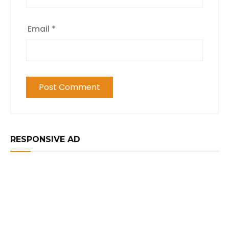
Email
*
RESPONSIVE AD