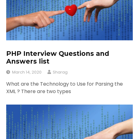
PHP Interview Questions and
Answers list
March 14, 2020
Sharag
What are the Technology to Use for Parsing the
XML ? There are two types