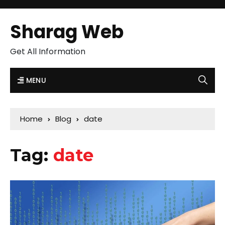
Sharag Web
Get All Information
MENU
Home
Blog
date
Tag:
date