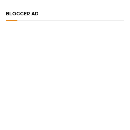
BLOGGER AD