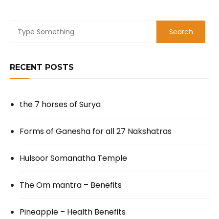
RECENT POSTS
the 7 horses of Surya
Forms of Ganesha for all 27 Nakshatras
Hulsoor Somanatha Temple
The Om mantra – Benefits
Pineapple – Health Benefits