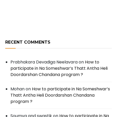
RECENT COMMENTS
Prabhakara Devadiga Neelavara
on
How to
participate in Na Someshwar’s Thatt Antha Heli
Doordarshan Chandana program ?
Mohan
on
How to participate in Na Someshwar’s
Thatt Antha Heli Doordarshan Chandana
program ?
Soumya and swastik
on
How to participate in Na