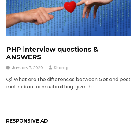
PHP interview questions &
ANSWERS
January 7, 2020
Sharag
Q:1 What are the differences between Get and post
methods in form submitting. give the
RESPONSIVE AD