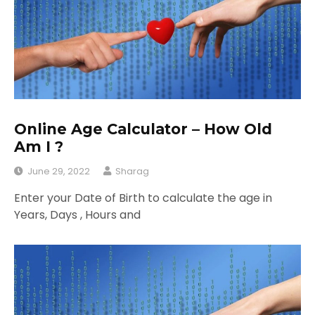
Online Age Calculator – How Old
Am I ?
June 29, 2022
Sharag
Enter your Date of Birth to calculate the age in
Years, Days , Hours and