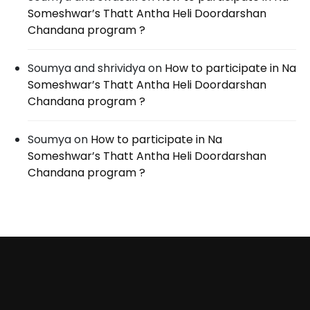
Someshwar’s Thatt Antha Heli Doordarshan
Chandana program ?
Soumya and shrividya
on
How to participate in Na
Someshwar’s Thatt Antha Heli Doordarshan
Chandana program ?
Soumya
on
How to participate in Na
Someshwar’s Thatt Antha Heli Doordarshan
Chandana program ?