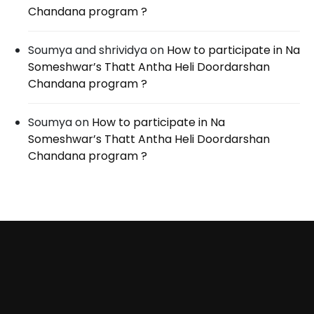
Chandana program ?
Soumya and shrividya
on
How to participate in Na
Someshwar’s Thatt Antha Heli Doordarshan
Chandana program ?
Soumya
on
How to participate in Na
Someshwar’s Thatt Antha Heli Doordarshan
Chandana program ?