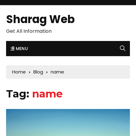
Sharag Web
Get All Information
MENU
Home
Blog
name
Tag:
name