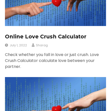
Online Love Crush Calculator
July 1, 2022
Sharag
Check whether you fall in love or just crush. Love
Crush Calculator calculate love between your
partner.