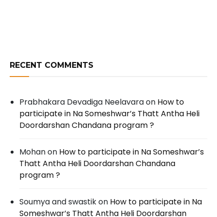
RECENT COMMENTS
Prabhakara Devadiga Neelavara
on
How to
participate in Na Someshwar’s Thatt Antha Heli
Doordarshan Chandana program ?
Mohan
on
How to participate in Na Someshwar’s
Thatt Antha Heli Doordarshan Chandana
program ?
Soumya and swastik
on
How to participate in Na
Someshwar’s Thatt Antha Heli Doordarshan