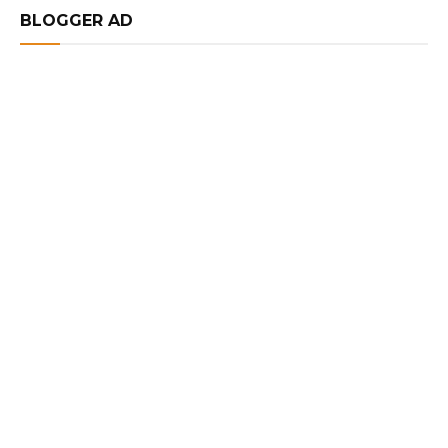
BLOGGER AD