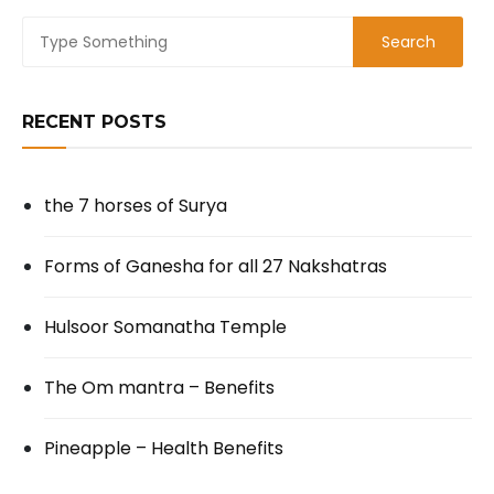
RECENT POSTS
the 7 horses of Surya
Forms of Ganesha for all 27 Nakshatras
Hulsoor Somanatha Temple
The Om mantra – Benefits
Pineapple – Health Benefits