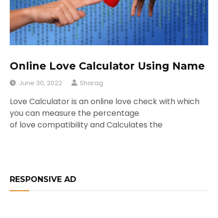
Online Love Calculator Using Name
June 30, 2022
Sharag
Love Calculator is an online love check with which
you can measure the percentage
of love compatibility and Calculates the
RESPONSIVE AD