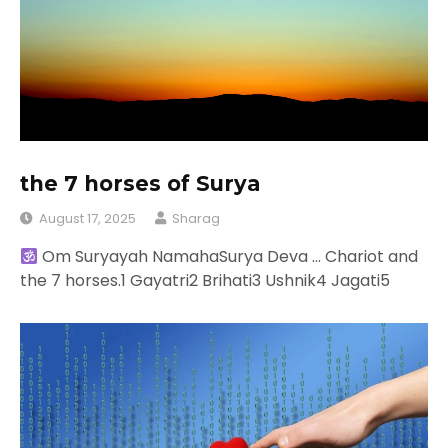
the 7 horses of Surya
August 17, 2025
Sharag
Om Suryayah NamahaSurya Deva … Chariot and
the 7 horses.1 Gayatri2 Brihati3 Ushnik4 Jagati5