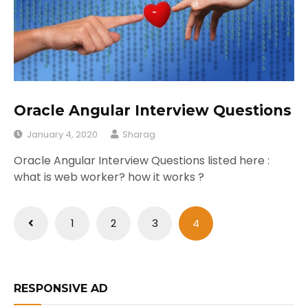
Oracle Angular Interview Questions
January 4, 2020
Sharag
Oracle Angular Interview Questions listed here :
what is web worker? how it works ?
Posts
1
2
3
4
pagination
RESPONSIVE AD