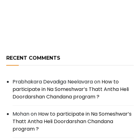
RECENT COMMENTS
Prabhakara Devadiga Neelavara
on
How to
participate in Na Someshwar’s Thatt Antha Heli
Doordarshan Chandana program ?
Mohan
on
How to participate in Na Someshwar’s
Thatt Antha Heli Doordarshan Chandana
program ?