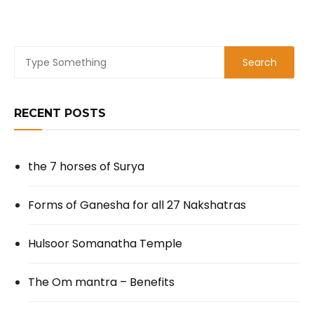
RECENT POSTS
the 7 horses of Surya
Forms of Ganesha for all 27 Nakshatras
Hulsoor Somanatha Temple
The Om mantra – Benefits