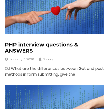
PHP interview questions &
ANSWERS
January 7, 2020
Sharag
Q:1 What are the differences between Get and post
methods in form submitting. give the