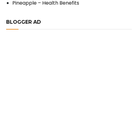
Pineapple – Health Benefits
BLOGGER AD