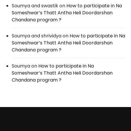
Soumya and swastik
on
How to participate in Na
Someshwar’s Thatt Antha Heli Doordarshan
Chandana program ?
Soumya and shrividya
on
How to participate in Na
Someshwar’s Thatt Antha Heli Doordarshan
Chandana program ?
Soumya
on
How to participate in Na
Someshwar’s Thatt Antha Heli Doordarshan
Chandana program ?