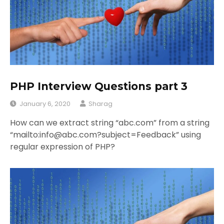
PHP Interview Questions part 3
January 6, 2020
Sharag
How can we extract string “abc.com” from a string
“mailto:info@abc.com?subject=Feedback” using
regular expression of PHP?