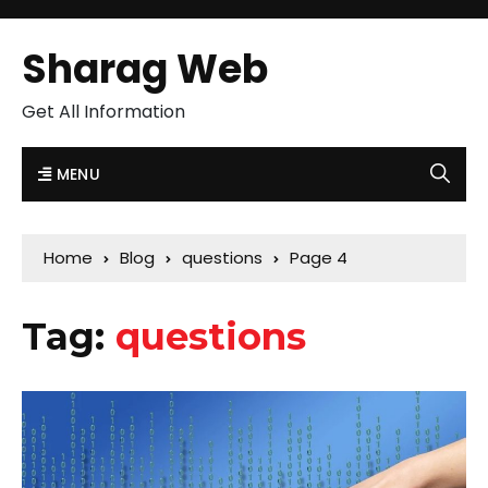
Sharag Web
Get All Information
MENU
Home
Blog
questions
Page 4
Tag:
questions