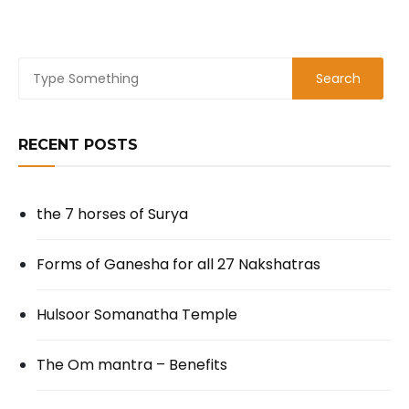
RECENT POSTS
the 7 horses of Surya
Forms of Ganesha for all 27 Nakshatras
Hulsoor Somanatha Temple
The Om mantra – Benefits