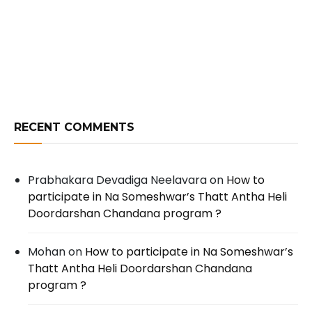
RECENT COMMENTS
Prabhakara Devadiga Neelavara
on
How to
participate in Na Someshwar’s Thatt Antha Heli
Doordarshan Chandana program ?
Mohan
on
How to participate in Na Someshwar’s
Thatt Antha Heli Doordarshan Chandana
program ?