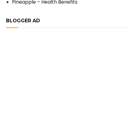
Pineapple – Health Benefits
BLOGGER AD