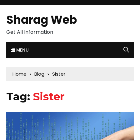
Sharag Web
Get All Information
MENU
Home
Blog
Sister
Tag:
Sister