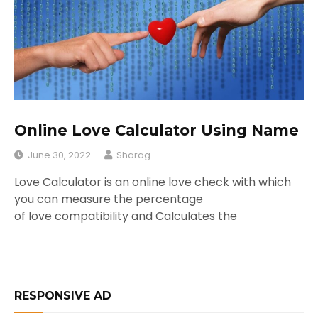
Online Love Calculator Using Name
June 30, 2022
Sharag
Love Calculator is an online love check with which
you can measure the percentage
of love compatibility and Calculates the
RESPONSIVE AD