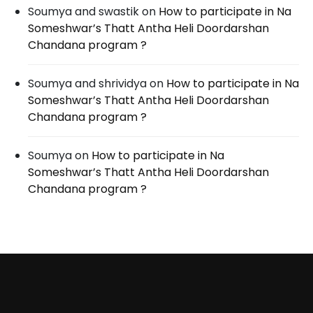
Soumya and swastik
on
How to participate in Na
Someshwar’s Thatt Antha Heli Doordarshan
Chandana program ?
Soumya and shrividya
on
How to participate in Na
Someshwar’s Thatt Antha Heli Doordarshan
Chandana program ?
Soumya
on
How to participate in Na
Someshwar’s Thatt Antha Heli Doordarshan
Chandana program ?