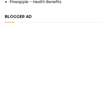
Pineapple – Health Benefits
BLOGGER AD