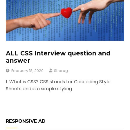
ALL CSS Interview question and
answer
February 18, 2020
Sharag
1. What is CSS? CSS stands for Cascading Style
Sheets and is a simple styling
RESPONSIVE AD