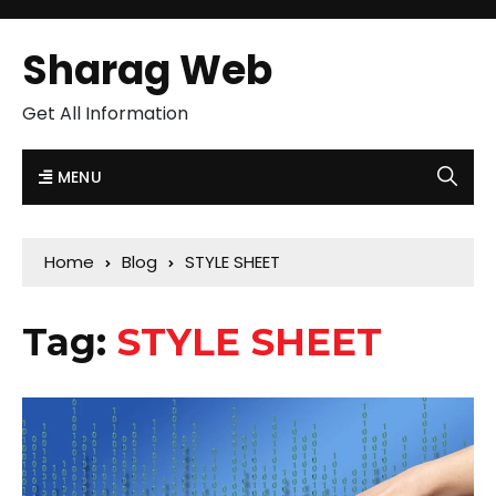
Sharag Web
Get All Information
MENU
Home
Blog
STYLE SHEET
Tag:
STYLE SHEET