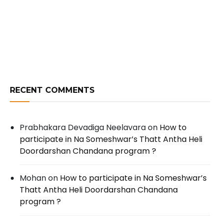
RECENT COMMENTS
Prabhakara Devadiga Neelavara
on
How to
participate in Na Someshwar’s Thatt Antha Heli
Doordarshan Chandana program ?
Mohan
on
How to participate in Na Someshwar’s
Thatt Antha Heli Doordarshan Chandana
program ?