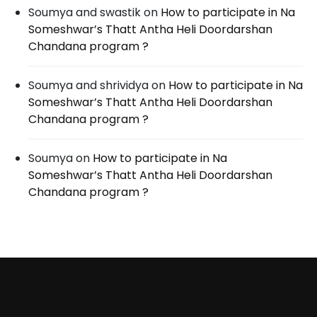
Soumya and swastik
on
How to participate in Na
Someshwar’s Thatt Antha Heli Doordarshan
Chandana program ?
Soumya and shrividya
on
How to participate in Na
Someshwar’s Thatt Antha Heli Doordarshan
Chandana program ?
Soumya
on
How to participate in Na
Someshwar’s Thatt Antha Heli Doordarshan
Chandana program ?