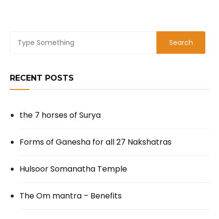
RECENT POSTS
the 7 horses of Surya
Forms of Ganesha for all 27 Nakshatras
Hulsoor Somanatha Temple
The Om mantra – Benefits