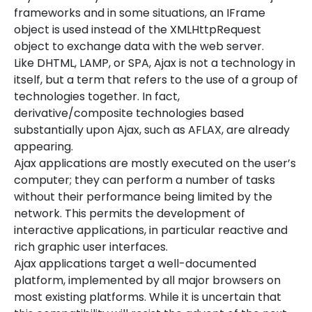
frameworks and in some situations, an IFrame
object is used instead of the XMLHttpRequest
object to exchange data with the web server.
Like DHTML, LAMP, or SPA, Ajax is not a technology in
itself, but a term that refers to the use of a group of
technologies together. In fact,
derivative/composite technologies based
substantially upon Ajax, such as AFLAX, are already
appearing.
Ajax applications are mostly executed on the user’s
computer; they can perform a number of tasks
without their performance being limited by the
network. This permits the development of
interactive applications, in particular reactive and
rich graphic user interfaces.
Ajax applications target a well-documented
platform, implemented by all major browsers on
most existing platforms. While it is uncertain that