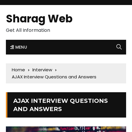
Sharag Web
Get All Information
MENU
Home
Interview
AJAX Interview Questions and Answers
AJAX INTERVIEW QUESTIONS
AND ANSWERS