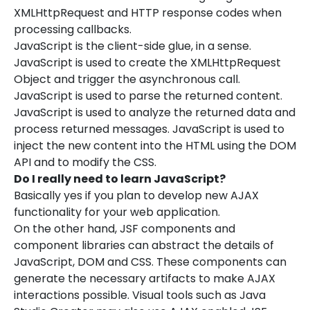
XMLHttpRequest and HTTP response codes when
processing callbacks.
JavaScript is the client-side glue, in a sense.
JavaScript is used to create the XMLHttpRequest
Object and trigger the asynchronous call.
JavaScript is used to parse the returned content.
JavaScript is used to analyze the returned data and
process returned messages. JavaScript is used to
inject the new content into the HTML using the DOM
API and to modify the CSS.
Do I really need to learn JavaScript?
Basically yes if you plan to develop new AJAX
functionality for your web application.
On the other hand, JSF components and
component libraries can abstract the details of
JavaScript, DOM and CSS. These components can
generate the necessary artifacts to make AJAX
interactions possible. Visual tools such as Java