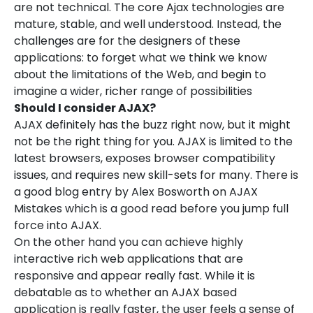
are not technical. The core Ajax technologies are
mature, stable, and well understood. Instead, the
challenges are for the designers of these
applications: to forget what we think we know
about the limitations of the Web, and begin to
imagine a wider, richer range of possibilities
Should I consider AJAX?
AJAX definitely has the buzz right now, but it might
not be the right thing for you. AJAX is limited to the
latest browsers, exposes browser compatibility
issues, and requires new skill-sets for many. There is
a good blog entry by Alex Bosworth on AJAX
Mistakes which is a good read before you jump full
force into AJAX.
On the other hand you can achieve highly
interactive rich web applications that are
responsive and appear really fast. While it is
debatable as to whether an AJAX based
application is really faster, the user feels a sense of