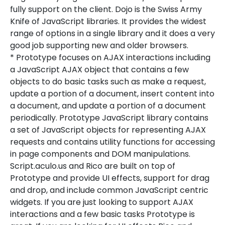
fully support on the client. Dojo is the Swiss Army
Knife of JavaScript libraries. It provides the widest
range of options in a single library and it does a very
good job supporting new and older browsers.
* Prototype focuses on AJAX interactions including
a JavaScript AJAX object that contains a few
objects to do basic tasks such as make a request,
update a portion of a document, insert content into
a document, and update a portion of a document
periodically. Prototype JavaScript library contains
a set of JavaScript objects for representing AJAX
requests and contains utility functions for accessing
in page components and DOM manipulations.
Script.aculo.us and Rico are built on top of
Prototype and provide UI effects, support for drag
and drop, and include common JavaScript centric
widgets. If you are just looking to support AJAX
interactions and a few basic tasks Prototype is