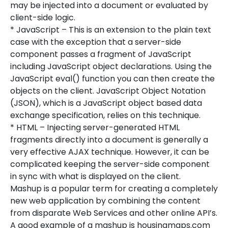
may be injected into a document or evaluated by
client-side logic.
* JavaScript – This is an extension to the plain text
case with the exception that a server-side
component passes a fragment of JavaScript
including JavaScript object declarations. Using the
JavaScript eval() function you can then create the
objects on the client. JavaScript Object Notation
(JSON), which is a JavaScript object based data
exchange specification, relies on this technique.
* HTML – Injecting server-generated HTML
fragments directly into a document is generally a
very effective AJAX technique. However, it can be
complicated keeping the server-side component
in sync with what is displayed on the client.
Mashup is a popular term for creating a completely
new web application by combining the content
from disparate Web Services and other online API’s.
A good example of a mashup is housingmaps.com