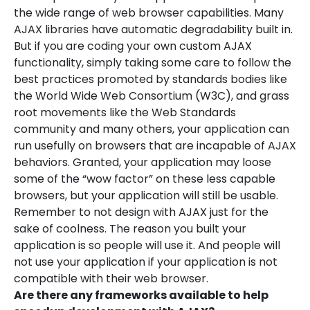
the wide range of web browser capabilities. Many
AJAX libraries have automatic degradability built in.
But if you are coding your own custom AJAX
functionality, simply taking some care to follow the
best practices promoted by standards bodies like
the World Wide Web Consortium (W3C), and grass
root movements like the Web Standards
community and many others, your application can
run usefully on browsers that are incapable of AJAX
behaviors. Granted, your application may loose
some of the “wow factor” on these less capable
browsers, but your application will still be usable.
Remember to not design with AJAX just for the
sake of coolness. The reason you built your
application is so people will use it. And people will
not use your application if your application is not
compatible with their web browser.
Are there any frameworks available to help