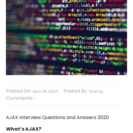
Posted On:
Posted By:
April 25, 2020
Sharag
Comments:
1
AJAX Interview Questions and Answers 2020
What’s AJAX?