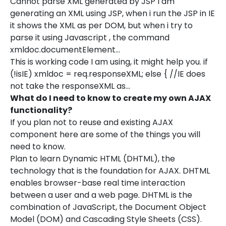
Cannot parse XML generated by JSP I am
generating an XML using JSP, when i run the JSP in IE
it shows the XML as per DOM, but when i try to
parse it using Javascript , the command
xmldoc.documentElement…
This is working code I am using, it might help you. if
(!isIE) xmldoc = req.responseXML; else { //IE does
not take the responseXML as…
What do I need to know to create my own AJAX
functionality?
If you plan not to reuse and existing AJAX
component here are some of the things you will
need to know.
Plan to learn Dynamic HTML (DHTML), the
technology that is the foundation for AJAX. DHTML
enables browser-base real time interaction
between a user and a web page. DHTML is the
combination of JavaScript, the Document Object
Model (DOM) and Cascading Style Sheets (CSS).