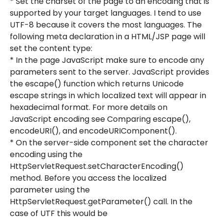
* Set the charset of the page to an encoding that is
supported by your target languages. I tend to use
UTF-8 because it covers the most languages. The
following meta declaration in a HTML/JSP page will
set the content type:
* In the page JavaScript make sure to encode any
parameters sent to the server. JavaScript provides
the escape() function which returns Unicode
escape strings in which localized text will appear in
hexadecimal format. For more details on
JavaScript encoding see Comparing escape(),
encodeURI(), and encodeURIComponent().
* On the server-side component set the character
encoding using the
HttpServletRequest.setCharacterEncoding()
method. Before you access the localized
parameter using the
HttpServletRequest.getParameter() call. In the
case of UTF this would be