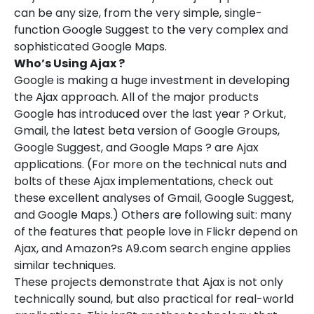
can be any size, from the very simple, single-
function Google Suggest to the very complex and
sophisticated Google Maps.
Who’s Using Ajax ?
Google is making a huge investment in developing
the Ajax approach. All of the major products
Google has introduced over the last year ? Orkut,
Gmail, the latest beta version of Google Groups,
Google Suggest, and Google Maps ? are Ajax
applications. (For more on the technical nuts and
bolts of these Ajax implementations, check out
these excellent analyses of Gmail, Google Suggest,
and Google Maps.) Others are following suit: many
of the features that people love in Flickr depend on
Ajax, and Amazon?s A9.com search engine applies
similar techniques.
These projects demonstrate that Ajax is not only
technically sound, but also practical for real-world