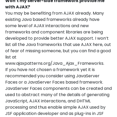
Won’t my server-side framework provide me
with AJAX?
You may be benefiting from AJAX already. Many
existing Java based frameworks already have
some level of AJAX interactions and new
frameworks and component libraries are being
developed to provide better AJAX support. I won’t
list all the Java frameworks that use AJAX here, out
of fear of missing someone, but you can find a good
list at
www.ajaxpatterns.org/Java_Ajax_Frameworks.
If you have not chosen a framework yet it is
recommended you consider using JavaServer
Faces or a JavaServer Faces based framework.
JavaServer Faces components can be created and
used to abstract many of the details of generating
JavaScript, AJAX interactions, and DHTML
processing and thus enable simple AJAX used by
JSF application developer and as plug-ins in JSF