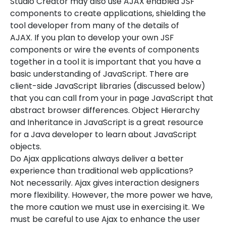
Studio Creator may also use AJAX enabled JSF
components to create applications, shielding the
tool developer from many of the details of
AJAX. If you plan to develop your own JSF
components or wire the events of components
together in a tool it is important that you have a
basic understanding of JavaScript. There are
client-side JavaScript libraries (discussed below)
that you can call from your in page JavaScript that
abstract browser differences. Object Hierarchy
and Inheritance in JavaScript is a great resource
for a Java developer to learn about JavaScript
objects.
Do Ajax applications always deliver a better
experience than traditional web applications?
Not necessarily. Ajax gives interaction designers
more flexibility. However, the more power we have,
the more caution we must use in exercising it. We
must be careful to use Ajax to enhance the user