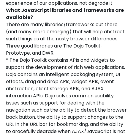
experience of our applications, not degrade it.
What JavaScript libraries and frameworks are
available?
There are many libraries/frameworks out there
(and many more emerging) that will help abstract
such things as all the nasty browser differences.
Three good libraries are The Dojo Toolkit,
Prototype, and DWR.
* The Dojo Toolkit contains APIs and widgets to
support the development of rich web applications.
Dojo contains an intelligent packaging system, UI
effects, drag and drop APIs, widget APIs, event
abstraction, client storage APIs, and AJAX
interaction APIs. Dojo solves common usability
issues such as support for dealing with the
navigation such as the ability to detect the browser
back button, the ability to support changes to the
URL in the URL bar for bookmarking, and the ability
to gracefully degrade when AJAX/JavaScript is not