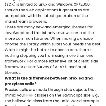
(SDK) is limited to Linux and Windows XP/2000
though the web applications it generates are
compatible with the latest generation of the
mainstream browsers.
There are many new and emerging libraries for
JavaScript and this list only reviews some of the
more common libraries. When making a choice
choose the library which suites your needs the best.
While it might be better to choose one, there is
nothing stopping you from using more than one
framework. For a more extensive list of client-side
frameworks see: Survey of AJAX/JavaScript
Libraries.
What is the difference between proxied and
proxyless calls?
Proxied calls are made through stub objects that
mimic your PHP classes on the JavaScript side. E.g.,
the helloworld class from the Hello World example.