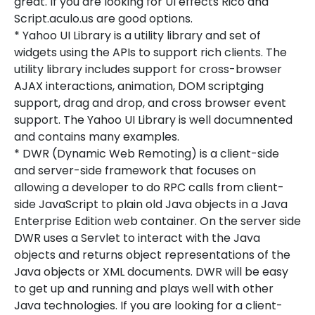
great. If you are looking for UI effects Rico and
Script.aculo.us are good options.
* Yahoo UI Library is a utility library and set of
widgets using the APIs to support rich clients. The
utility library includes support for cross-browser
AJAX interactions, animation, DOM scriptging
support, drag and drop, and cross browser event
support. The Yahoo UI Library is well documnented
and contains many examples.
* DWR (Dynamic Web Remoting) is a client-side
and server-side framework that focuses on
allowing a developer to do RPC calls from client-
side JavaScript to plain old Java objects in a Java
Enterprise Edition web container. On the server side
DWR uses a Servlet to interact with the Java
objects and returns object representations of the
Java objects or XML documents. DWR will be easy
to get up and running and plays well with other
Java technologies. If you are looking for a client-