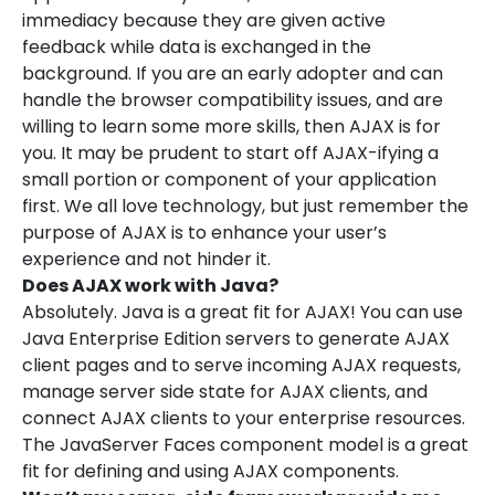
immediacy because they are given active
feedback while data is exchanged in the
background. If you are an early adopter and can
handle the browser compatibility issues, and are
willing to learn some more skills, then AJAX is for
you. It may be prudent to start off AJAX-ifying a
small portion or component of your application
first. We all love technology, but just remember the
purpose of AJAX is to enhance your user’s
experience and not hinder it.
Does AJAX work with Java?
Absolutely. Java is a great fit for AJAX! You can use
Java Enterprise Edition servers to generate AJAX
client pages and to serve incoming AJAX requests,
manage server side state for AJAX clients, and
connect AJAX clients to your enterprise resources.
The JavaServer Faces component model is a great
fit for defining and using AJAX components.