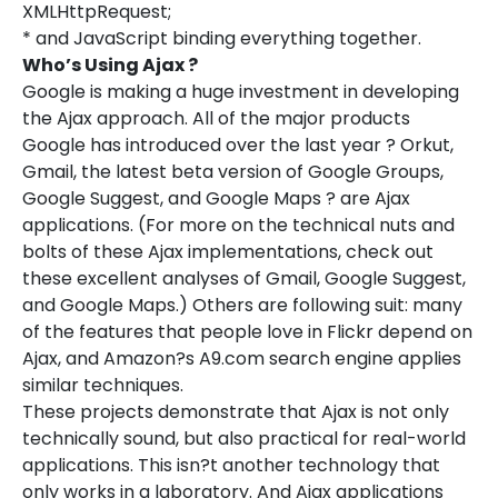
XMLHttpRequest;
* and JavaScript binding everything together.
Who’s Using Ajax ?
Google is making a huge investment in developing
the Ajax approach. All of the major products
Google has introduced over the last year ? Orkut,
Gmail, the latest beta version of Google Groups,
Google Suggest, and Google Maps ? are Ajax
applications. (For more on the technical nuts and
bolts of these Ajax implementations, check out
these excellent analyses of Gmail, Google Suggest,
and Google Maps.) Others are following suit: many
of the features that people love in Flickr depend on
Ajax, and Amazon?s A9.com search engine applies
similar techniques.
These projects demonstrate that Ajax is not only
technically sound, but also practical for real-world
applications. This isn?t another technology that
only works in a laboratory. And Ajax applications