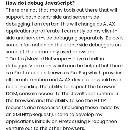
How do I debug JavaScript?
There are not that many tools out there that will
support both client-side and server-side
debugging. I am certain this will change as AJAX
applications proliferate. I currently do my client-
side and server-side debugging separately. Below is
some information on the client-side debuggers on
some of the commonly used browsers.
* Firefox/Mozilla/Netscape – Have a built in
debugger Venkman which can be helpful but there
is a Firefox add on known as FireBug which provides
all the information and AJAX developer would ever
need including the ability to inspect the browser
DOM, console access to the JavaScript runtime in
the browser, and the ability to see the HTTP
requests and responses (including those made by
an XMLHttpRequest). I tend to develop my
applications initially on Firefox using Firebug then
venture out to the other browsers.