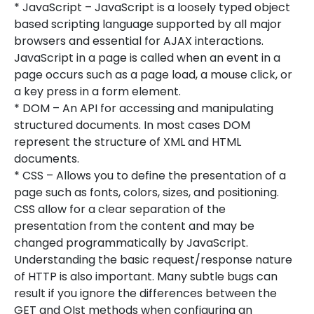
* JavaScript – JavaScript is a loosely typed object
based scripting language supported by all major
browsers and essential for AJAX interactions.
JavaScript in a page is called when an event in a
page occurs such as a page load, a mouse click, or
a key press in a form element.
* DOM – An API for accessing and manipulating
structured documents. In most cases DOM
represent the structure of XML and HTML
documents.
* CSS – Allows you to define the presentation of a
page such as fonts, colors, sizes, and positioning.
CSS allow for a clear separation of the
presentation from the content and may be
changed programmatically by JavaScript.
Understanding the basic request/response nature
of HTTP is also important. Many subtle bugs can
result if you ignore the differences between the
GET and OIst methods when configuring an