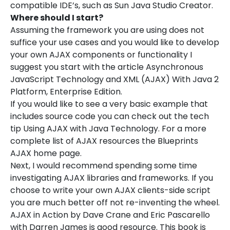
compatible IDE’s, such as Sun Java Studio Creator.
Where should I start?
Assuming the framework you are using does not
suffice your use cases and you would like to develop
your own AJAX components or functionality I
suggest you start with the article Asynchronous
JavaScript Technology and XML (AJAX) With Java 2
Platform, Enterprise Edition.
If you would like to see a very basic example that
includes source code you can check out the tech
tip Using AJAX with Java Technology. For a more
complete list of AJAX resources the Blueprints
AJAX home page.
Next, I would recommend spending some time
investigating AJAX libraries and frameworks. If you
choose to write your own AJAX clients-side script
you are much better off not re-inventing the wheel.
AJAX in Action by Dave Crane and Eric Pascarello
with Darren James is good resource. This book is