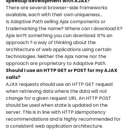
speedup development with AJAX?
There are several browser-side frameworks
available, each with their own uniqueness…
Is Adaptive Path selling Ajax components or
trademarking the name? Where can I download it?
Ajax isn?t something you can download. It?s an
approach ? a way of thinking about the
architecture of web applications using certain
technologies. Neither the Ajax name nor the
approach are proprietary to Adaptive Path.
Should I use an HTTP GET or POST for my AJAX
calls?
AJAX requests should use an HTTP GET request
when retrieving data where the data will not
change for a given request URL. An HTTP POST
should be used when state is updated on the
server. This is in line with HTTP idempotency
recommendations and is highly recommended for
a consistent web application architecture.