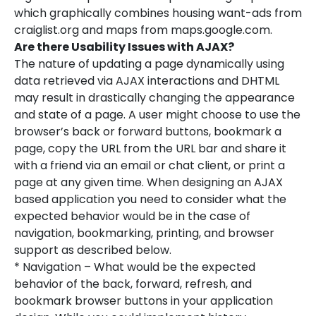
which graphically combines housing want-ads from
craiglist.org and maps from maps.google.com.
Are there Usability Issues with AJAX?
The nature of updating a page dynamically using
data retrieved via AJAX interactions and DHTML
may result in drastically changing the appearance
and state of a page. A user might choose to use the
browser’s back or forward buttons, bookmark a
page, copy the URL from the URL bar and share it
with a friend via an email or chat client, or print a
page at any given time. When designing an AJAX
based application you need to consider what the
expected behavior would be in the case of
navigation, bookmarking, printing, and browser
support as described below.
* Navigation – What would be the expected
behavior of the back, forward, refresh, and
bookmark browser buttons in your application