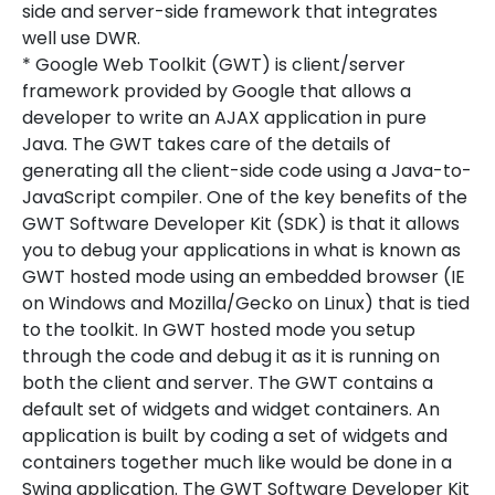
side and server-side framework that integrates
well use DWR.
* Google Web Toolkit (GWT) is client/server
framework provided by Google that allows a
developer to write an AJAX application in pure
Java. The GWT takes care of the details of
generating all the client-side code using a Java-to-
JavaScript compiler. One of the key benefits of the
GWT Software Developer Kit (SDK) is that it allows
you to debug your applications in what is known as
GWT hosted mode using an embedded browser (IE
on Windows and Mozilla/Gecko on Linux) that is tied
to the toolkit. In GWT hosted mode you setup
through the code and debug it as it is running on
both the client and server. The GWT contains a
default set of widgets and widget containers. An
application is built by coding a set of widgets and
containers together much like would be done in a
Swing application. The GWT Software Developer Kit