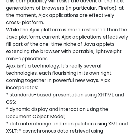
this compatibility will resist the advent of the next
generations of browsers (in particular, Firefox), at
the moment, Ajax applications are effectively
cross-platform.
While the Ajax platform is more restricted than the
Java platform, current Ajax applications effectively
fill part of the one-time niche of Java applets:
extending the browser with portable, lightweight
mini-applications.
Ajax isn’t a technology. It’s really several
technologies, each flourishing in its own right,
coming together in powerful new ways. Ajax
incorporates:
* standards-based presentation using XHTML and
CSS;
* dynamic display and interaction using the
Document Object Model;
* data interchange and manipulation using XML and
XSLT; * asynchronous data retrieval using