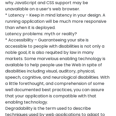
why JavaScript and CSS support may be
unavailable on a user’s web browser.
* Latency – Keep in mind latency in your design. A
running application will be much more responsive
than when it is deployed.
Latency problems: myth or reality?
* Accessibility – Guaranteeing your site is
accessible to people with disabilities is not only a
noble goal, it is also requited by law in many
markets. Some marvelous enabling technology is
available to help people use the Web in spite of
disabilities including visual, auditory, physical,
speech, cognitive, and neurological disabilities. With
a little forethought, and comprehension of some
well documented best practices, you can assure
that your application is compatible with that
enabling technology.
Degradability is the term used to describe
techniques used by web applications to adapt to