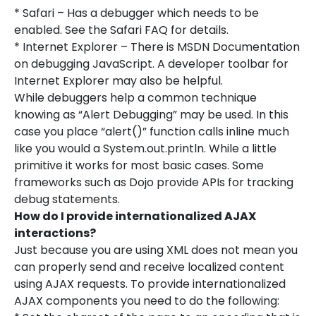
* Safari – Has a debugger which needs to be
enabled. See the Safari FAQ for details.
* Internet Explorer – There is MSDN Documentation
on debugging JavaScript. A developer toolbar for
Internet Explorer may also be helpful.
While debuggers help a common technique
knowing as “Alert Debugging” may be used. In this
case you place “alert()” function calls inline much
like you would a System.out.println. While a little
primitive it works for most basic cases. Some
frameworks such as Dojo provide APIs for tracking
debug statements.
How do I provide internationalized AJAX
interactions?
Just because you are using XML does not mean you
can properly send and receive localized content
using AJAX requests. To provide internationalized
AJAX components you need to do the following: