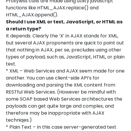
Proxyless calls are made using utility javascript
functions like HTML_AJAX.replace() and
HTML_AJAX.append().
Should I use XML or text, JavaScript, or HTML as
a return type?
It depends. Clearly the ‘X’ in AJAX stands for XML,
but several AJAX proponents are quick to point out
that nothing in AJAX, per se, precludes using other
types of payload, such as, JavaScript, HTML, or plain
text.
* XML – Web Services and AJAX seem made for one
another. You can use client-side API’s for
downloading and parsing the XML content from
RESTful Web Services. (However be mindful with
some SOAP based Web Services architectures the
payloads can get quite large and complex, and
therefore may be inappropriate with AJAX
techniqes.)
* Plain Text – In this case server-generated text