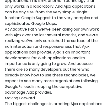
applications. This isn?t another technology that
only works in a laboratory. And Ajax applications
can be any size, from the very simple, single-
function Google Suggest to the very complex and
sophisticated Google Maps.
At Adaptive Path, we?ve been doing our own work
with Ajax over the last several months, and we?re
realizing we?ve only scratched the surface of the
rich interaction and responsiveness that Ajax
applications can provide. Ajax is an important
development for Web applications, and its
importance is only going to grow. And because
there are so many developers out there who
already know how to use these technologies, we
expect to see many more organizations following
Google?s lead in reaping the competitive
advantage Ajax provides.
Moving Forward
The biggest challenges in creating Ajax applications