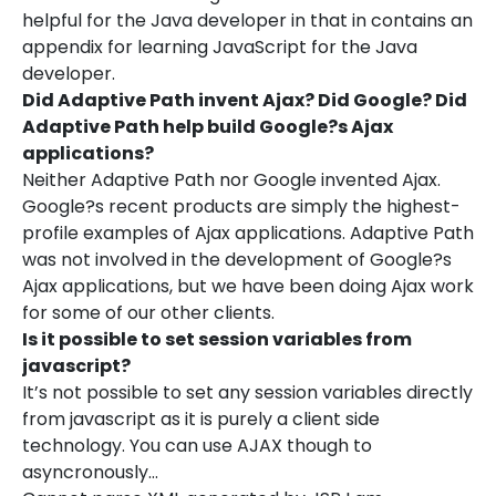
helpful for the Java developer in that in contains an
appendix for learning JavaScript for the Java
developer.
Did Adaptive Path invent Ajax? Did Google? Did
Adaptive Path help build Google?s Ajax
applications?
Neither Adaptive Path nor Google invented Ajax.
Google?s recent products are simply the highest-
profile examples of Ajax applications. Adaptive Path
was not involved in the development of Google?s
Ajax applications, but we have been doing Ajax work
for some of our other clients.
Is it possible to set session variables from
javascript?
It’s not possible to set any session variables directly
from javascript as it is purely a client side
technology. You can use AJAX though to
asyncronously…