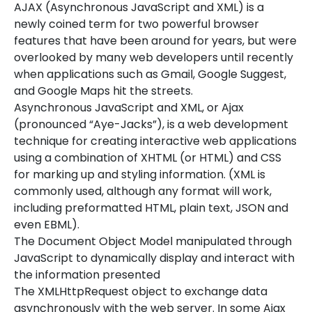
AJAX (Asynchronous JavaScript and XML) is a
newly coined term for two powerful browser
features that have been around for years, but were
overlooked by many web developers until recently
when applications such as Gmail, Google Suggest,
and Google Maps hit the streets.
Asynchronous JavaScript and XML, or Ajax
(pronounced “Aye-Jacks”), is a web development
technique for creating interactive web applications
using a combination of XHTML (or HTML) and CSS
for marking up and styling information. (XML is
commonly used, although any format will work,
including preformatted HTML, plain text, JSON and
even EBML).
The Document Object Model manipulated through
JavaScript to dynamically display and interact with
the information presented
The XMLHttpRequest object to exchange data
asynchronously with the web server. In some Ajax