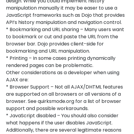
design. While you could implement history
manipulation manually it may be easer to use a
JavaScript frameworks such as Dojo that provides
API’s history manipulation and navigation control.
* Bookmarking and URL sharing – Many users want
to bookmark or cut and paste the URL from the
browser bar. Dojo provides client-side for
bookmarking and URL manipulation.
* Printing – In some cases printing dynamically
rendered pages can be problematic.
Other considerations as a developer when using
AJAX are:
* Browser Support – Not all AJAX/DHTML features
are supported on all browsers or all versions of a
browser. See quirksmode.org for a list of browser
support and possible workarounds.
* JavaScript disabled – You should also consider
what happens if the user disables JavaScript.
Additionally, there are several legitimate reasons