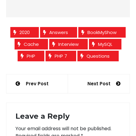
2020
Answers
BookMyShow
Cache
Interview
MySQL
PHP
PHP 7
Questions
Post
Prev Post
Next Post
navigation
Leave a Reply
Your email address will not be published.
Required fields are marked
*