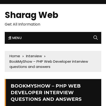
Sharag Web
Get All Information
MENU
Home
Interview
BookMyShow – PHP Web Developer interview
questions and answers
BOOKMYSHOW – PHP WEB
DEVELOPER INTERVIEW
QUESTIONS AND ANSWERS