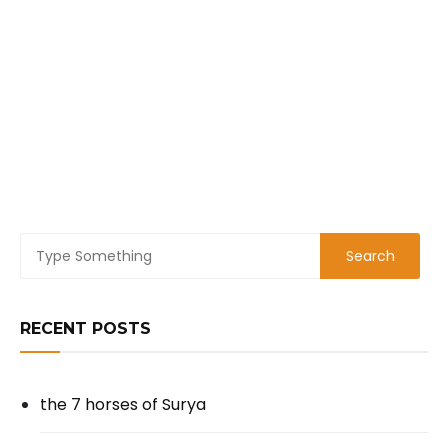
RECENT POSTS
the 7 horses of Surya