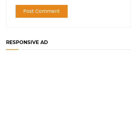
RESPONSIVE AD