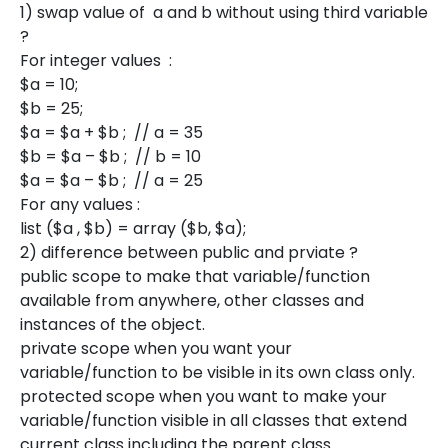
1) swap value of a and b without using third variable
?
For integer values :
$a = 10;
$b = 25;
$a = $a + $b ; // a = 35
$b = $a – $b ; // b = 10
$a = $a – $b ; // a = 25
For any values :
list ($a , $b) = array ($b, $a);
2) difference between public and prviate ?
public scope to make that variable/function
available from anywhere, other classes and
instances of the object.
private scope when you want your
variable/function to be visible in its own class only.
protected scope when you want to make your
variable/function visible in all classes that extend
current class including the parent class.