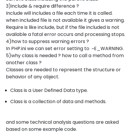
3)include & require difference ?
Include will includes a file each time it is called.
when included file is not available it gives a warning.
Require is like include, but if the file included is not
available a fatal error occurs and processing stops.
4)how to suppress warning errors ?
In PHP.ini we can set error setting to ~E_WARNING.
5)why class is needed ? how to call a method from
another class ?
Classes are needed to represent the structure or
behavior of any object.
Class is a User Defined Data type.
Class is a collection of data and methods.
and some technical analysis questions are asked
based on some example code.