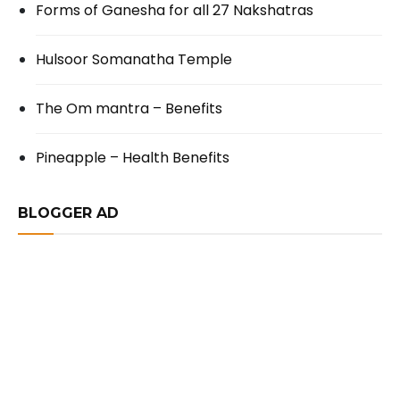
Forms of Ganesha for all 27 Nakshatras
Hulsoor Somanatha Temple
The Om mantra – Benefits
Pineapple – Health Benefits
BLOGGER AD