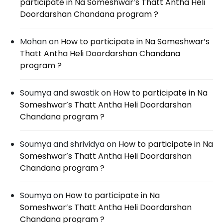
participate in Na Someshwar’s Thatt Antha Heli
Doordarshan Chandana program ?
Mohan
on
How to participate in Na Someshwar’s
Thatt Antha Heli Doordarshan Chandana
program ?
Soumya and swastik
on
How to participate in Na
Someshwar’s Thatt Antha Heli Doordarshan
Chandana program ?
Soumya and shrividya
on
How to participate in Na
Someshwar’s Thatt Antha Heli Doordarshan
Chandana program ?
Soumya
on
How to participate in Na
Someshwar’s Thatt Antha Heli Doordarshan
Chandana program ?