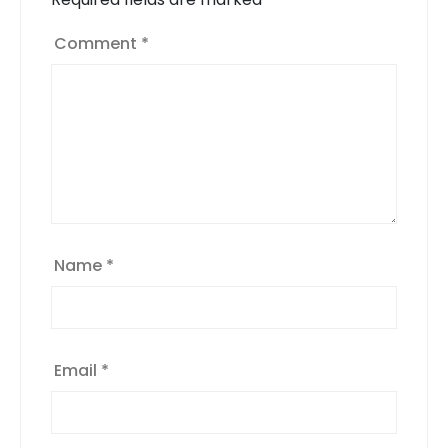
Comment
*
Name
*
Email
*