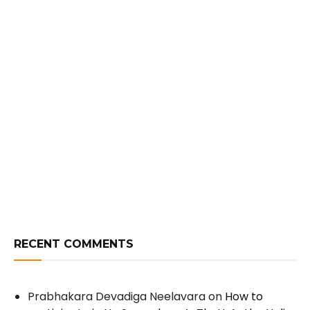
RECENT COMMENTS
Prabhakara Devadiga Neelavara
on
How to