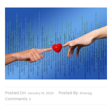
Posted On:
Posted By:
January 10, 2020
Sharag
Comments:
0