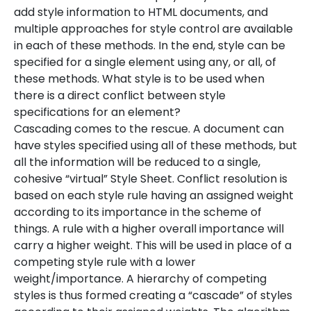
add style information to HTML documents, and
multiple approaches for style control are available
in each of these methods. In the end, style can be
specified for a single element using any, or all, of
these methods. What style is to be used when
there is a direct conflict between style
specifications for an element?
Cascading comes to the rescue. A document can
have styles specified using all of these methods, but
all the information will be reduced to a single,
cohesive “virtual” Style Sheet. Conflict resolution is
based on each style rule having an assigned weight
according to its importance in the scheme of
things. A rule with a higher overall importance will
carry a higher weight. This will be used in place of a
competing style rule with a lower
weight/importance. A hierarchy of competing
styles is thus formed creating a “cascade” of styles