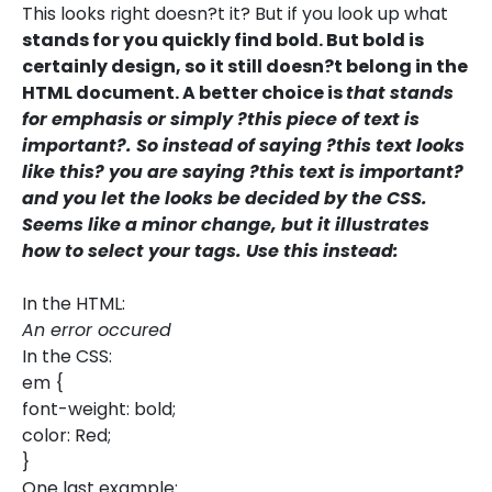
This looks right doesn?t it? But if you look up what
stands for you quickly find bold. But bold is
certainly design, so it still doesn?t belong in the
HTML document. A better choice is
that stands
for emphasis or simply ?this piece of text is
important?. So instead of saying ?this text looks
like this? you are saying ?this text is important?
and you let the looks be decided by the CSS.
Seems like a minor change, but it illustrates
how to select your tags. Use this instead:
In the HTML:
An error occured
In the CSS:
em {
font-weight: bold;
color: Red;
}
One last example: