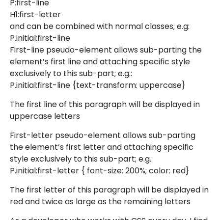
P:first-line
H1:first-letter
and can be combined with normal classes; e.g:
P.initial:first-line
First-line pseudo-element allows sub-parting the
element’s first line and attaching specific style
exclusively to this sub-part; e.g.:
P.initial:first-line {text-transform: uppercase}
The first line of this paragraph will be displayed in
uppercase letters
First-letter pseudo-element allows sub-parting
the element’s first letter and attaching specific
style exclusively to this sub-part; e.g.:
P.initial:first-letter { font-size: 200%; color: red}
The first letter of this paragraph will be displayed in
red and twice as large as the remaining letters