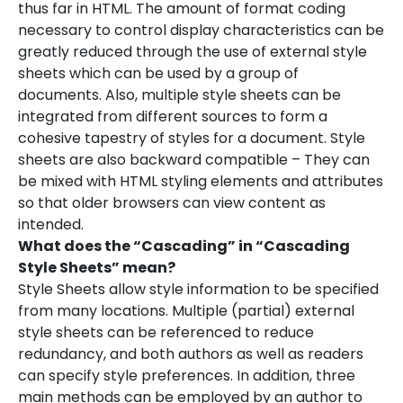
thus far in HTML. The amount of format coding
necessary to control display characteristics can be
greatly reduced through the use of external style
sheets which can be used by a group of
documents. Also, multiple style sheets can be
integrated from different sources to form a
cohesive tapestry of styles for a document. Style
sheets are also backward compatible – They can
be mixed with HTML styling elements and attributes
so that older browsers can view content as
intended.
What does the “Cascading” in “Cascading
Style Sheets” mean?
Style Sheets allow style information to be specified
from many locations. Multiple (partial) external
style sheets can be referenced to reduce
redundancy, and both authors as well as readers
can specify style preferences. In addition, three
main methods can be employed by an author to