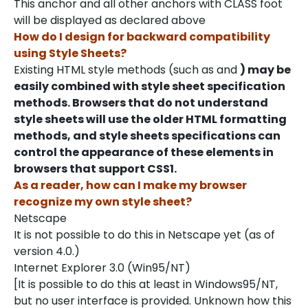
This anchor and all other anchors with CLASS foot
will be displayed as declared above
How do I design for backward compatibility
using Style Sheets?
Existing HTML style methods (such as and
) may be
easily combined with style sheet specification
methods. Browsers that do not understand
style sheets will use the older HTML formatting
methods, and style sheets specifications can
control the appearance of these elements in
browsers that support CSS1.
As a reader, how can I make my browser
recognize my own style sheet?
Netscape
It is not possible to do this in Netscape yet (as of
version 4.0.)
Internet Explorer 3.0 (Win95/NT)
[It is possible to do this at least in Windows95/NT,
but no user interface is provided. Unknown how this