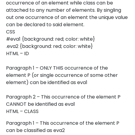
occurrence of an element while class can be
attached to any number of elements. By singling
out one occurrence of an element the unique value
can be declared to said element.
CSS
#eva1 {background: red; color: white}
.eva2 {background: red; color: white}
HTML – ID
Paragraph 1 – ONLY THIS occurrence of the
element P (or single occurrence of some other
element) can be identified as eva1
Paragraph 2 – This occurrence of the element P
CANNOT be identified as eva1
HTML – CLASS
Paragraph 1 – This occurrence of the element P
can be classified as eva2