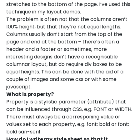
stretches to the bottom of the page. I’ve used this
technique in my layout demos.
The problem is often not that the columns aren’t
100% height, but that they’re not equal lengths.
Columns usually don’t start from the top of the
page and end at the bottom – there’s often a
header and a footer or sometimes, more
interesting designs don’t have a recognisable
columnar layout, but do require div boxes to be
equal heights. This can be done with the aid of a
couple of images and some css or with some
javascript.
What is property?
Property is a stylistic parameter (attribute) that
can be influenced through CSS, e.g. FONT or WIDTH.
There must always be a corresponing value or
values set to each property, e.g. font: bold or font:
bold san-serif.
How do I write my style sheet so that it