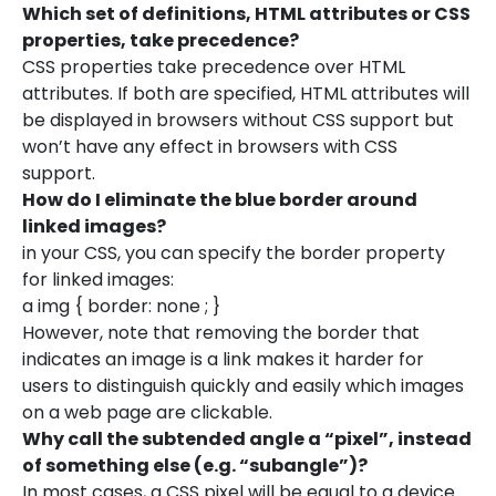
Which set of definitions, HTML attributes or CSS
properties, take precedence?
CSS properties take precedence over HTML
attributes. If both are specified, HTML attributes will
be displayed in browsers without CSS support but
won’t have any effect in browsers with CSS
support.
How do I eliminate the blue border around
linked images?
in your CSS, you can specify the border property
for linked images:
a img { border: none ; }
However, note that removing the border that
indicates an image is a link makes it harder for
users to distinguish quickly and easily which images
on a web page are clickable.
Why call the subtended angle a “pixel”, instead
of something else (e.g. “subangle”)?
In most cases, a CSS pixel will be equal to a device