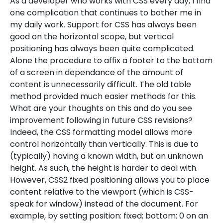
As a developer who works with CSS every day, I find
one complication that continues to bother me in
my daily work. Support for CSS has always been
good on the horizontal scope, but vertical
positioning has always been quite complicated.
Alone the procedure to affix a footer to the bottom
of a screen in dependance of the amount of
content is unnecessarily difficult. The old table
method provided much easier methods for this.
What are your thoughts on this and do you see
improvement following in future CSS revisions?
Indeed, the CSS formatting model allows more
control horizontally than vertically. This is due to
(typically) having a known width, but an unknown
height. As such, the height is harder to deal with.
However, CSS2 fixed positioning allows you to place
content relative to the viewport (which is CSS-
speak for window) instead of the document. For
example, by setting position: fixed; bottom: 0 on an