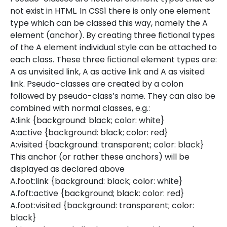
not exist in HTML. In CSS1 there is only one element
type which can be classed this way, namely the A
element (anchor). By creating three fictional types
of the A element individual style can be attached to
each class. These three fictional element types are:
A as unvisited link, A as active link and A as visited
link. Pseudo-classes are created by a colon
followed by pseudo-class’s name. They can also be
combined with normal classes, e.g.:
A:link {background: black; color: white}
A:active {background: black; color: red}
A:visited {background: transparent; color: black}
This anchor (or rather these anchors) will be
displayed as declared above
A.foot:link {background: black; color: white}
A.foft:active {background; black: color: red}
A.foot:visited {background: transparent; color:
black}