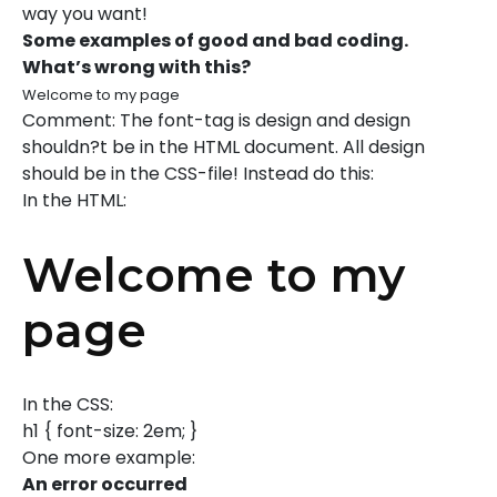
way you want!
Some examples of good and bad coding.
What’s wrong with this?
Welcome to my page
Comment: The font-tag is design and design
shouldn?t be in the HTML document. All design
should be in the CSS-file! Instead do this:
In the HTML:
Welcome to my
page
In the CSS:
h1 { font-size: 2em; }
One more example:
An error occurred