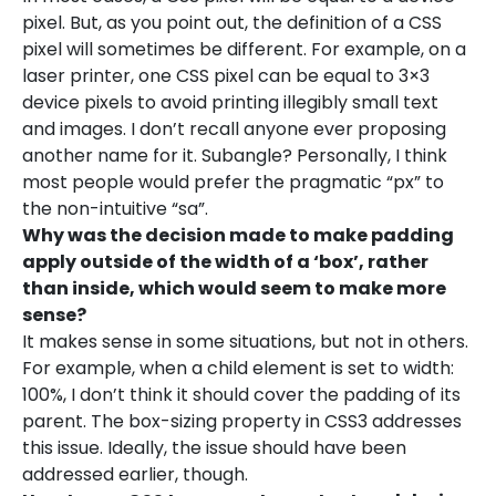
pixel. But, as you point out, the definition of a CSS
pixel will sometimes be different. For example, on a
laser printer, one CSS pixel can be equal to 3×3
device pixels to avoid printing illegibly small text
and images. I don’t recall anyone ever proposing
another name for it. Subangle? Personally, I think
most people would prefer the pragmatic “px” to
the non-intuitive “sa”.
Why was the decision made to make padding
apply outside of the width of a ‘box’, rather
than inside, which would seem to make more
sense?
It makes sense in some situations, but not in others.
For example, when a child element is set to width:
100%, I don’t think it should cover the padding of its
parent. The box-sizing property in CSS3 addresses
this issue. Ideally, the issue should have been
addressed earlier, though.