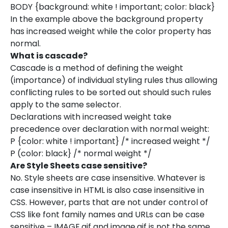
BODY {background: white ! important; color: black}
In the example above the background property
has increased weight while the color property has
normal.
What is cascade?
Cascade is a method of defining the weight
(importance) of individual styling rules thus allowing
conflicting rules to be sorted out should such rules
apply to the same selector.
Declarations with increased weight take
precedence over declaration with normal weight:
P {color: white ! important} /* increased weight */
P (color: black} /* normal weight */
Are Style Sheets case sensitive?
No. Style sheets are case insensitive. Whatever is
case insensitive in HTML is also case insensitive in
CSS. However, parts that are not under control of
CSS like font family names and URLs can be case
sensitive – IMAGE.gif and image.gif is not the same