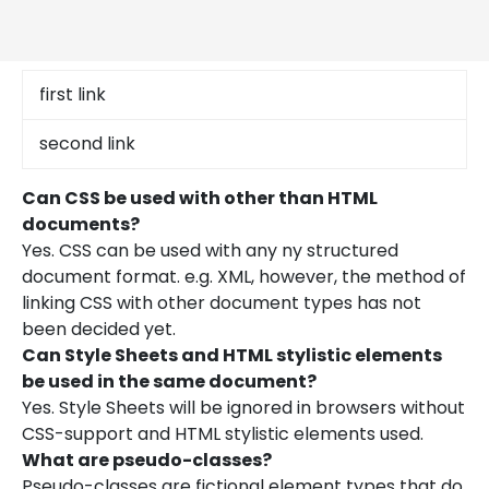
first link
second link
Can CSS be used with other than HTML
documents?
Yes. CSS can be used with any ny structured
document format. e.g. XML, however, the method of
linking CSS with other document types has not
been decided yet.
Can Style Sheets and HTML stylistic elements
be used in the same document?
Yes. Style Sheets will be ignored in browsers without
CSS-support and HTML stylistic elements used.
What are pseudo-classes?
Pseudo-classes are fictional element types that do