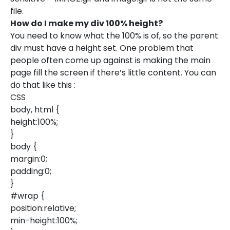
file.
How do I make my div 100% height?
You need to know what the 100% is of, so the parent
div must have a height set. One problem that
people often come up against is making the main
page fill the screen if there’s little content. You can
do that like this :
CSS
body, html {
height:100%;
}
body {
margin:0;
padding:0;
}
#wrap {
position:relative;
min-height:100%;