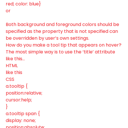
red; color: blue}
or
Both background and foreground colors should be
specified as the property that is not specified can
be overridden by user’s own settings.
How do you make a tool tip that appears on hover?
The most simple way is to use the ‘title’ attribute
like this…
HTML
like this
CSS
a.tooltip {
position:relative;
cursor:help;
}
a.tooltip span {
display: none;
position:absolute;