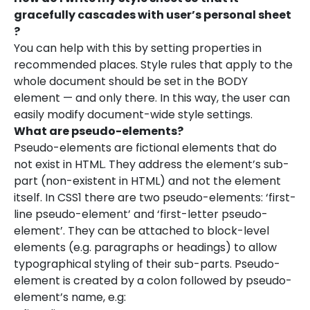
gracefully cascades with user’s personal sheet
?
You can help with this by setting properties in
recommended places. Style rules that apply to the
whole document should be set in the BODY
element — and only there. In this way, the user can
easily modify document-wide style settings.
What are pseudo-elements?
Pseudo-elements are fictional elements that do
not exist in HTML. They address the element’s sub-
part (non-existent in HTML) and not the element
itself. In CSS1 there are two pseudo-elements: ‘first-
line pseudo-element’ and ‘first-letter pseudo-
element’. They can be attached to block-level
elements (e.g. paragraphs or headings) to allow
typographical styling of their sub-parts. Pseudo-
element is created by a colon followed by pseudo-
element’s name, e.g: