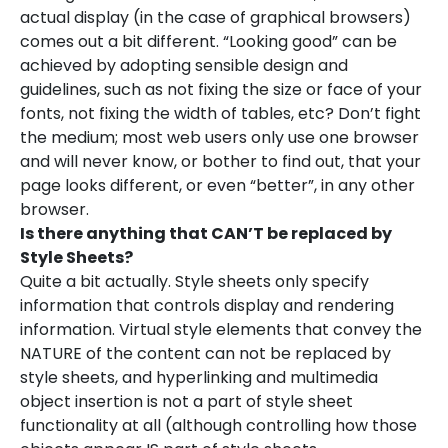
actual display (in the case of graphical browsers)
comes out a bit different. “Looking good” can be
achieved by adopting sensible design and
guidelines, such as not fixing the size or face of your
fonts, not fixing the width of tables, etc? Don’t fight
the medium; most web users only use one browser
and will never know, or bother to find out, that your
page looks different, or even “better”, in any other
browser.
Is there anything that CAN’T be replaced by
Style Sheets?
Quite a bit actually. Style sheets only specify
information that controls display and rendering
information. Virtual style elements that convey the
NATURE of the content can not be replaced by
style sheets, and hyperlinking and multimedia
object insertion is not a part of style sheet
functionality at all (although controlling how those