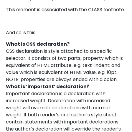
This element is associated with the CLASS footnote
And so is this
What is CSS declaration?
CSS declaration is style attached to a specific
selector. It consists of two parts; property which is
equivalent of HTML attribute, e.g. text-indent: and
value which is equivalent of HTML value, e.g. 10pt.
NOTE: properties are always ended with a colon.
What is ‘important’ declaration?
Important declaration is a declaration with
increased weight. Declaration with increased
weight will override declarations with normal
weight. If both reader’s and author’s style sheet
contain statements with important declarations
the author’s declaration will override the reader’s.