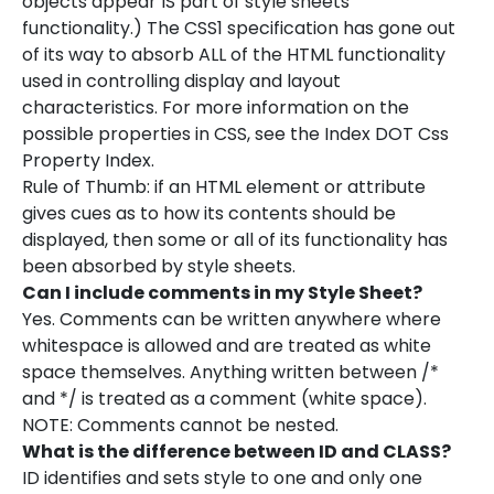
objects appear IS part of style sheets
functionality.) The CSS1 specification has gone out
of its way to absorb ALL of the HTML functionality
used in controlling display and layout
characteristics. For more information on the
possible properties in CSS, see the Index DOT Css
Property Index.
Rule of Thumb: if an HTML element or attribute
gives cues as to how its contents should be
displayed, then some or all of its functionality has
been absorbed by style sheets.
Can I include comments in my Style Sheet?
Yes. Comments can be written anywhere where
whitespace is allowed and are treated as white
space themselves. Anything written between /*
and */ is treated as a comment (white space).
NOTE: Comments cannot be nested.
What is the difference between ID and CLASS?
ID identifies and sets style to one and only one