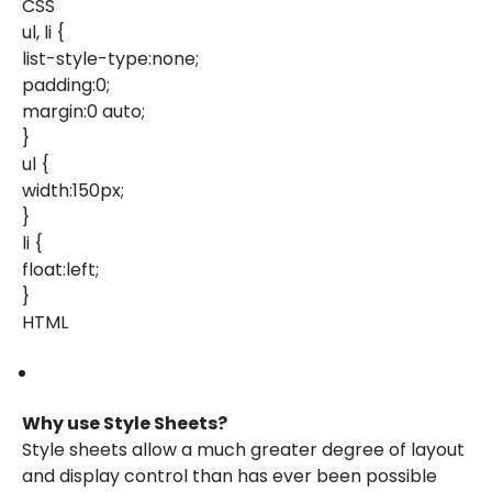
CSS
ul, li {
list-style-type:none;
padding:0;
margin:0 auto;
}
ul {
width:150px;
}
li {
float:left;
}
HTML
Why use Style Sheets?
Style sheets allow a much greater degree of layout
and display control than has ever been possible