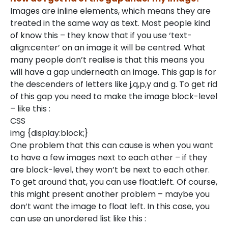
Images are inline elements, which means they are
treated in the same way as text. Most people kind
of know this – they know that if you use ‘text-
align:center’ on an image it will be centred. What
many people don’t realise is that this means you
will have a gap underneath an image. This gap is for
the descenders of letters like j,q,p,y and g. To get rid
of this gap you need to make the image block-level
– like this :
CSS
img {display:block;}
One problem that this can cause is when you want
to have a few images next to each other – if they
are block-level, they won’t be next to each other.
To get around that, you can use float:left. Of course,
this might present another problem – maybe you
don’t want the image to float left. In this case, you
can use an unordered list like this :