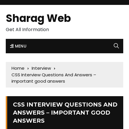
Sharag Web
Get All Information
MENU
Home
Interview
CSS Interview Questions And Answers –
important good answers
CSS INTERVIEW QUESTIONS AND
ANSWERS – IMPORTANT GOOD
ANSWERS