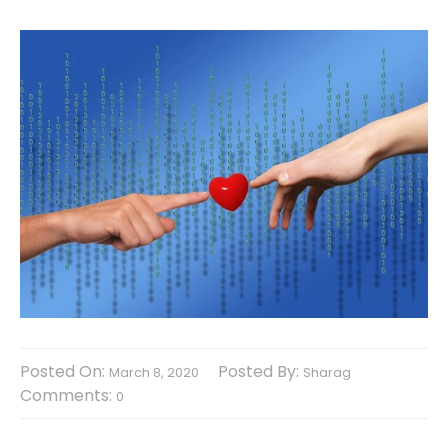
Posted On:
Posted By:
March 8, 2020
Sharag
Comments:
0