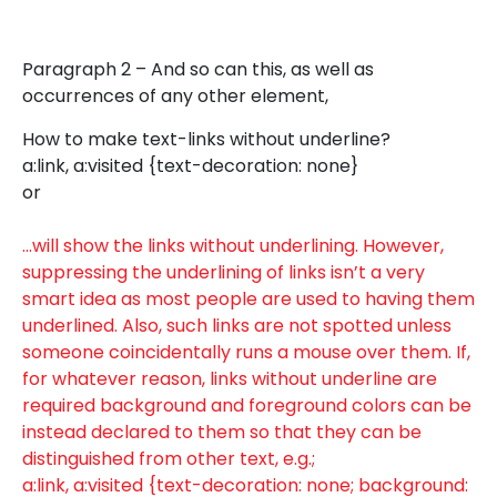
Paragraph 2 – And so can this, as well as
occurrences of any other element,
How to make text-links without underline?
a:link, a:visited {text-decoration: none}
or
…will show the links without underlining. However,
suppressing the underlining of links isn’t a very
smart idea as most people are used to having them
underlined. Also, such links are not spotted unless
someone coincidentally runs a mouse over them. If,
for whatever reason, links without underline are
required background and foreground colors can be
instead declared to them so that they can be
distinguished from other text, e.g.;
a:link, a:visited {text-decoration: none; background: