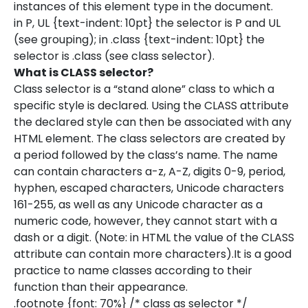
instances of this element type in the document.
in P, UL {text-indent: 10pt} the selector is P and UL
(see grouping); in .class {text-indent: 10pt} the
selector is .class (see class selector).
What is CLASS selector?
Class selector is a “stand alone” class to which a
specific style is declared. Using the CLASS attribute
the declared style can then be associated with any
HTML element. The class selectors are created by
a period followed by the class’s name. The name
can contain characters a-z, A-Z, digits 0-9, period,
hyphen, escaped characters, Unicode characters
161-255, as well as any Unicode character as a
numeric code, however, they cannot start with a
dash or a digit. (Note: in HTML the value of the CLASS
attribute can contain more characters).It is a good
practice to name classes according to their
function than their appearance.
.footnote {font: 70%} /* class as selector */