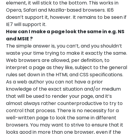
element, it will stick to the bottom. This works in
Opera, Safari and Mozilla-based browsers. IE6
doesn’t support it, however. It remains to be seen if
IE7 will support it.
How can I make a page look the same in e.g. NS
and MSIE ?
The simple answer is, you can’t, and you shouldn’t
waste your time trying to make it exactly the same.
Web browsers are allowed, per definition, to
interpret a page as they like, subject to the general
rules set down in the HTML and CSS specifications.
As a web author you can not have a prior
knowledge of the exact situation and/or medium
that will be used to render your page, and it’s
almost always rather counterproductive to try to
control that process. There is no necessity for a
well-written page to look the same in different
browsers. You may want to strive to ensure that it
looks good in more than one browser, even if the