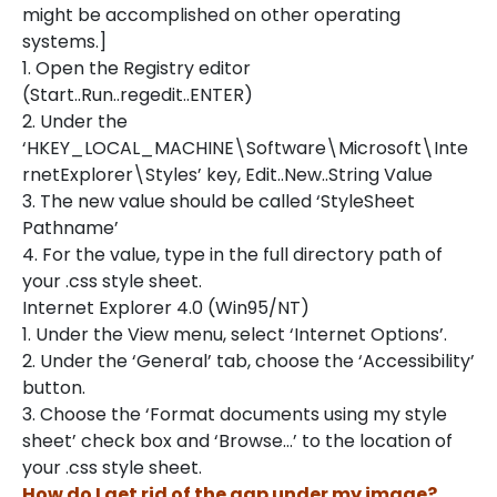
might be accomplished on other operating
systems.]
1. Open the Registry editor
(Start..Run..regedit..ENTER)
2. Under the
‘HKEY_LOCAL_MACHINE\Software\Microsoft\Inte
rnetExplorer\Styles’ key, Edit..New..String Value
3. The new value should be called ‘StyleSheet
Pathname’
4. For the value, type in the full directory path of
your .css style sheet.
Internet Explorer 4.0 (Win95/NT)
1. Under the View menu, select ‘Internet Options’.
2. Under the ‘General’ tab, choose the ‘Accessibility’
button.
3. Choose the ‘Format documents using my style
sheet’ check box and ‘Browse…’ to the location of
your .css style sheet.
How do I get rid of the gap under my image?