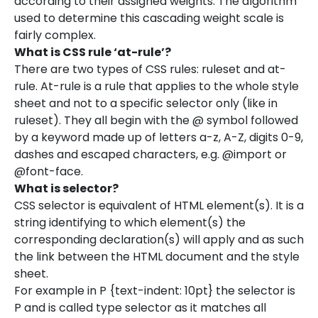
according to their assigned weights. The algorithm
used to determine this cascading weight scale is
fairly complex.
What is CSS rule ‘at-rule’?
There are two types of CSS rules: ruleset and at-
rule. At-rule is a rule that applies to the whole style
sheet and not to a specific selector only (like in
ruleset). They all begin with the @ symbol followed
by a keyword made up of letters a-z, A-Z, digits 0-9,
dashes and escaped characters, e.g. @import or
@font-face.
What is selector?
CSS selector is equivalent of HTML element(s). It is a
string identifying to which element(s) the
corresponding declaration(s) will apply and as such
the link between the HTML document and the style
sheet.
For example in P {text-indent: 10pt} the selector is
P and is called type selector as it matches all