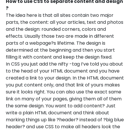
How to use CSS to separate content and design
?
The idea here is that all sites contain two major
parts, the content: all your articles, text and photos
and the design: rounded corners, colors and
effects. Usually those two are made in different
parts of a webpage?s lifetime. The design is
determined at the beginning and then you start
filling it with content and keep the design fixed.
In CSS you just add the nifty -tag I’ve told you about
to the head of your HTML document and you have
created a link to your design. In the HTML document
you put content only, and that link of yours makes
sure it looks right. You can also use the exact same
link on many of your pages, giving them all of them
the same design. You want to add content? Just
write a plain HTML document and think about
marking things up like ?header? instead of ?big blue
header? and use CSS to make all headers look the