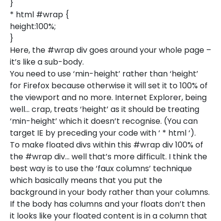
}
* html #wrap {
height:100%;
}
Here, the #wrap div goes around your whole page –
it’s like a sub-body.
You need to use ‘min-height’ rather than ‘height’
for Firefox because otherwise it will set it to 100% of
the viewport and no more. Internet Explorer, being
well… crap, treats ‘height’ as it should be treating
‘min-height’ which it doesn’t recognise. (You can
target IE by preceding your code with ‘ * html ‘).
To make floated divs within this #wrap div 100% of
the #wrap div… well that’s more difficult. I think the
best way is to use the ‘faux columns’ technique
which basically means that you put the
background in your body rather than your columns.
If the body has columns and your floats don’t then
it looks like your floated content is in a column that