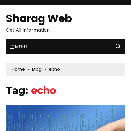
Sharag Web
Get All Information
MENU
Home
Blog
echo
Tag:
echo