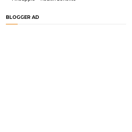
BLOGGER AD