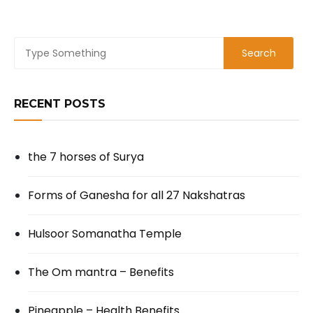
RECENT POSTS
the 7 horses of Surya
Forms of Ganesha for all 27 Nakshatras
Hulsoor Somanatha Temple
The Om mantra – Benefits
Pineapple – Health Benefits