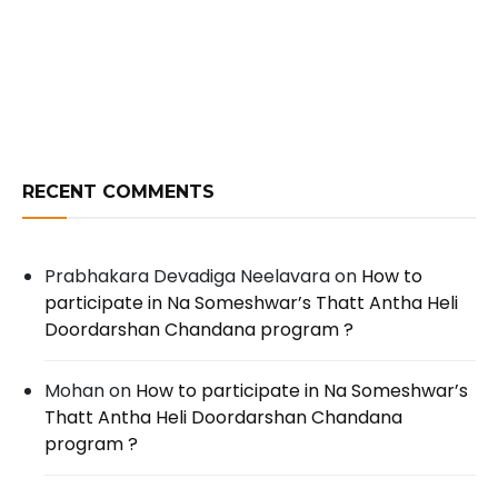
RECENT COMMENTS
Prabhakara Devadiga Neelavara
on
How to
participate in Na Someshwar’s Thatt Antha Heli
Doordarshan Chandana program ?
Mohan
on
How to participate in Na Someshwar’s
Thatt Antha Heli Doordarshan Chandana
program ?