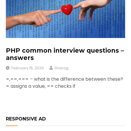
PHP common interview questions –
answers
February 15, 2020
Sharag
=,==,=== – what is the difference between these?
= assigns a value, == checks if
RESPONSIVE AD