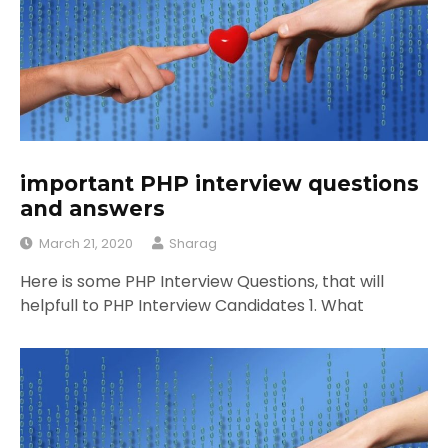
important PHP interview questions
and answers
March 21, 2020
Sharag
Here is some PHP Interview Questions, that will
helpfull to PHP Interview Candidates 1. What