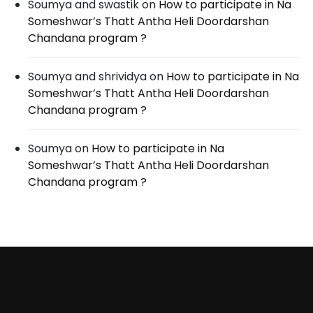
Soumya and swastik
on
How to participate in Na
Someshwar’s Thatt Antha Heli Doordarshan
Chandana program ?
Soumya and shrividya
on
How to participate in Na
Someshwar’s Thatt Antha Heli Doordarshan
Chandana program ?
Soumya
on
How to participate in Na
Someshwar’s Thatt Antha Heli Doordarshan
Chandana program ?