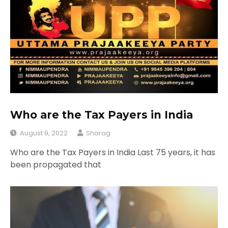
Who are the Tax Payers in India
August 9, 2022
Sharag
Who are the Tax Payers in India Last 75 years, it has
been propagated that