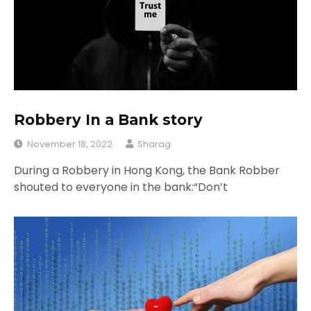
Robbery In a Bank story
November 18, 2022
Sharag
During a Robbery in Hong Kong, the Bank Robber
shouted to everyone in the bank:“Don’t