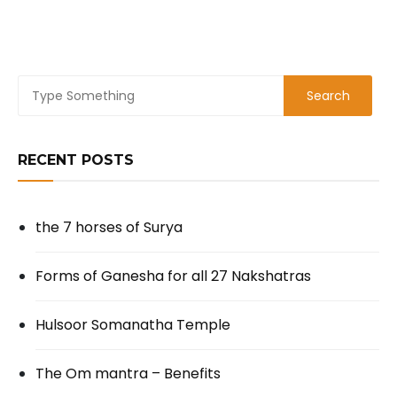
RECENT POSTS
the 7 horses of Surya
Forms of Ganesha for all 27 Nakshatras
Hulsoor Somanatha Temple
The Om mantra – Benefits