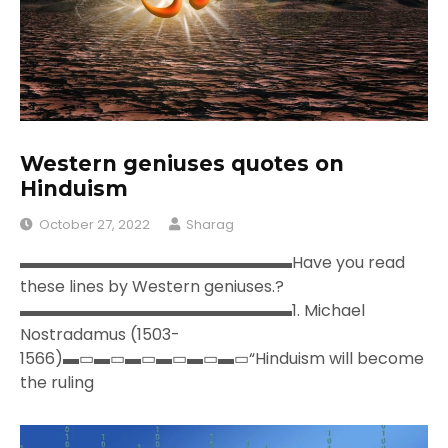
Western geniuses quotes on
Hinduism
October 27, 2022
Sharag
▬▬▬▬▬▬▬▬▬▬▬▬▬▬▬▬▬Have you read
these lines by Western geniuses.?
▬▬▬▬▬▬▬▬▬▬▬▬▬▬▬▬▬1. Michael
Nostradamus (1503-
1566)▬▭▬▭▬▭▬▭▬▭▬▭“Hinduism will become
the ruling