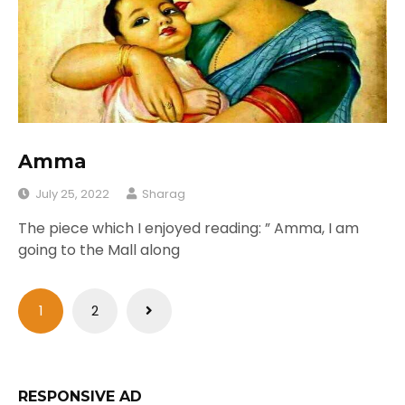
Amma
July 25, 2022
Sharag
The piece which I enjoyed reading: ” Amma, I am
going to the Mall along
Posts
1
2
pagination
RESPONSIVE AD