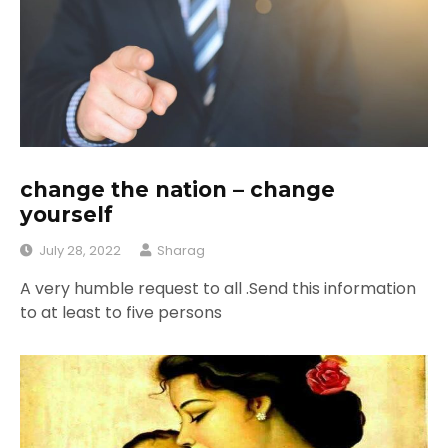
change the nation – change
yourself
July 28, 2022
Sharag
A very humble request to all .Send this information
to at least to five persons