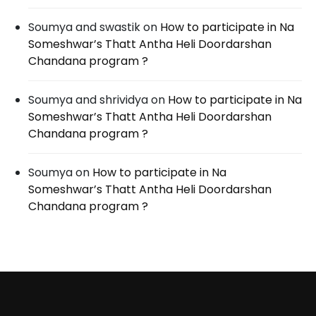
Soumya and swastik
on
How to participate in Na
Someshwar’s Thatt Antha Heli Doordarshan
Chandana program ?
Soumya and shrividya
on
How to participate in Na
Someshwar’s Thatt Antha Heli Doordarshan
Chandana program ?
Soumya
on
How to participate in Na
Someshwar’s Thatt Antha Heli Doordarshan
Chandana program ?