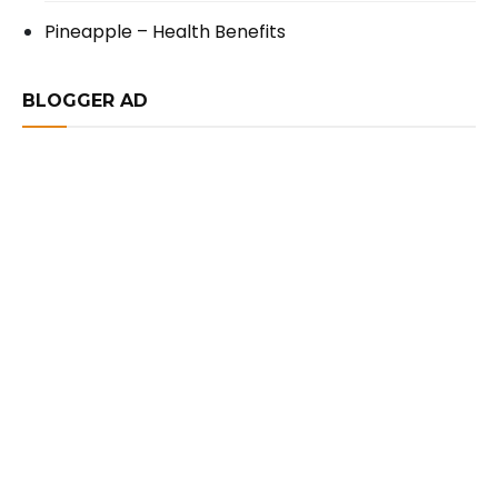
Pineapple – Health Benefits
BLOGGER AD