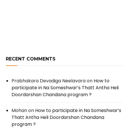
RECENT COMMENTS
Prabhakara Devadiga Neelavara
on
How to
participate in Na Someshwar’s Thatt Antha Heli
Doordarshan Chandana program ?
Mohan
on
How to participate in Na Someshwar’s
Thatt Antha Heli Doordarshan Chandana
program ?