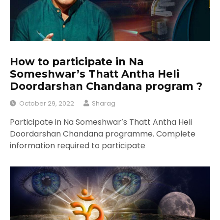
How to participate in Na
Someshwar’s Thatt Antha Heli
Doordarshan Chandana program ?
October 29, 2022
Sharag
Participate in Na Someshwar’s Thatt Antha Heli
Doordarshan Chandana programme. Complete
information required to participate