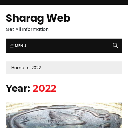
Sharag Web
Get All Information
MENU
Home
2022
Year:
2022