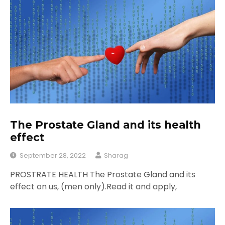
The Prostate Gland and its health
effect
September 28, 2022
Sharag
PROSTRATE HEALTH The Prostate Gland and its
effect on us, (men only).Read it and apply,