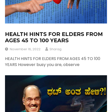
HEALTH HINTS FOR ELDERS FROM
AGES 45 TO 100 YEARS
November 16, 2022
Sharag
HEALTH HINTS FOR ELDERS FROM AGES 45 TO 100
YEARS However busy you are, observe