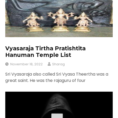
Vyasaraja Tirtha Pratishtita
Hanuman Temple List
November 18, 2022
Sharag
Sri Vyasaraja also called Sri Vyasa Theertha was a
great saint. He was the rajaguru of four