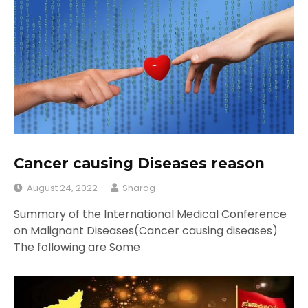
Cancer causing Diseases reason
August 24, 2022
Sharag
Summary of the International Medical Conference
on Malignant Diseases(Cancer causing diseases)
The following are Some