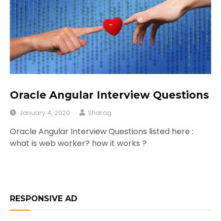
Oracle Angular Interview Questions
January 4, 2020
Sharag
Oracle Angular Interview Questions listed here :
what is web worker? how it works ?
RESPONSIVE AD