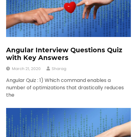
Angular Interview Questions Quiz
with Key Answers
March 21, 2020
Sharag
Angular Quiz : 1) Which command enables a
number of optimizations that drastically reduces
the