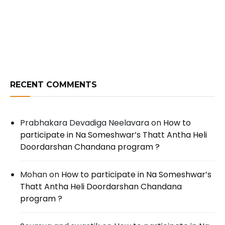
RECENT COMMENTS
Prabhakara Devadiga Neelavara
on
How to
participate in Na Someshwar’s Thatt Antha Heli
Doordarshan Chandana program ?
Mohan
on
How to participate in Na Someshwar’s
Thatt Antha Heli Doordarshan Chandana
program ?