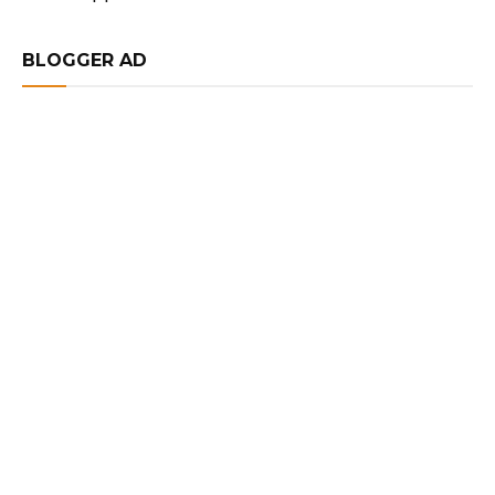
BLOGGER AD