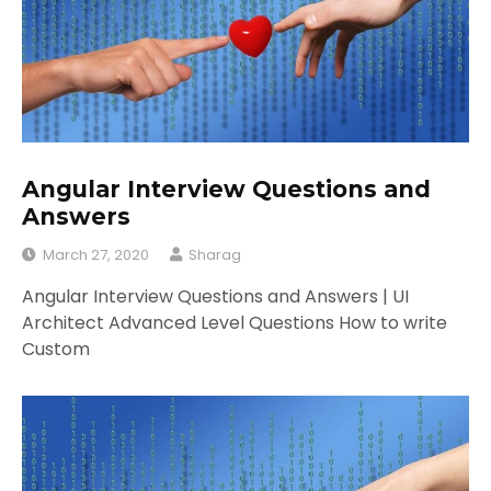
Angular Interview Questions and
Answers
March 27, 2020
Sharag
Angular Interview Questions and Answers | UI
Architect Advanced Level Questions How to write
Custom