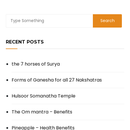
RECENT POSTS
the 7 horses of Surya
Forms of Ganesha for all 27 Nakshatras
Hulsoor Somanatha Temple
The Om mantra – Benefits
Pineapple – Health Benefits