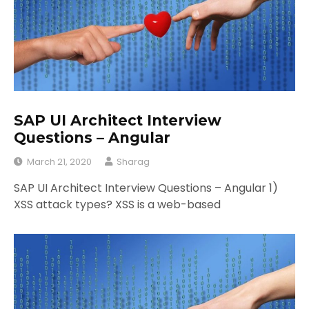
SAP UI Architect Interview
Questions – Angular
March 21, 2020
Sharag
SAP UI Architect Interview Questions – Angular 1)
XSS attack types? XSS is a web-based