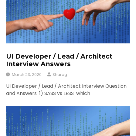
UI Developer / Lead / Architect
Interview Answers
March 23, 2020
Sharag
UI Developer / Lead / Architect Interview Question
and Answers 1) SASS vs LESS which