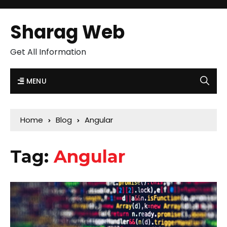
Sharag Web
Get All Information
MENU
Home
Blog
Angular
Tag:
Angular