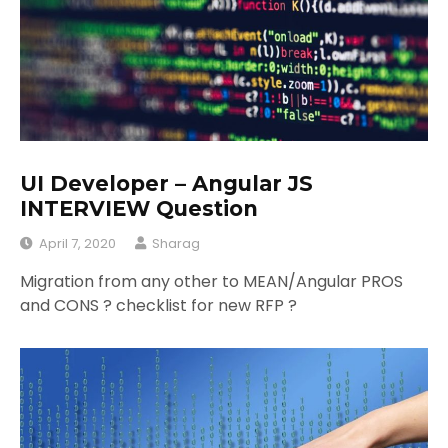
UI Developer – Angular JS
INTERVIEW Question
April 7, 2020
Sharag
Migration from any other to MEAN/Angular PROS
and CONS ? checklist for new RFP ?