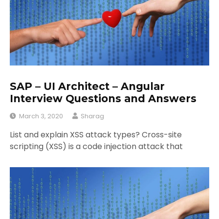
SAP – UI Architect – Angular
Interview Questions and Answers
March 3, 2020
Sharag
List and explain XSS attack types? Cross-site
scripting (XSS) is a code injection attack that