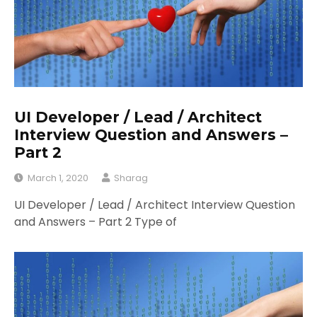
UI Developer / Lead / Architect
Interview Question and Answers –
Part 2
March 1, 2020
Sharag
UI Developer / Lead / Architect Interview Question
and Answers – Part 2 Type of