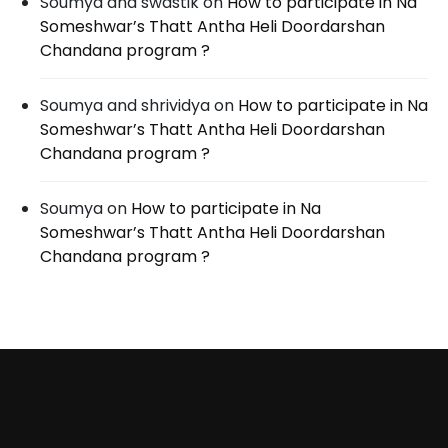
Soumya and swastik
on
How to participate in Na
Someshwar’s Thatt Antha Heli Doordarshan
Chandana program ?
Soumya and shrividya
on
How to participate in Na
Someshwar’s Thatt Antha Heli Doordarshan
Chandana program ?
Soumya
on
How to participate in Na
Someshwar’s Thatt Antha Heli Doordarshan
Chandana program ?