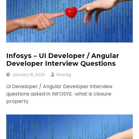
Infosys – UI Developer / Angular
Developer Interview Questions
January 16, 2020
Sharag
UI Developer / Angular Developer interview
questions asked in INFOSYS : what is closure
property